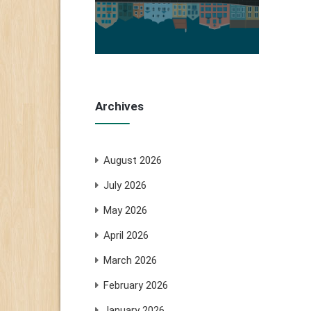
Archives
August 2026
July 2026
May 2026
April 2026
March 2026
February 2026
January 2026