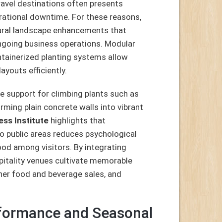
ravel destinations often presents
perational downtime. For these reasons,
ural landscape enhancements that
ongoing business operations. Modular
ontainerized planting systems allow
youts efficiently.
e support for climbing plants such as
orming plain concrete walls into vibrant
ess Institute
highlights that
nto public areas reduces psychological
ood among visitors. By integrating
spitality venues cultivate memorable
her food and beverage sales, and
rformance and Seasonal