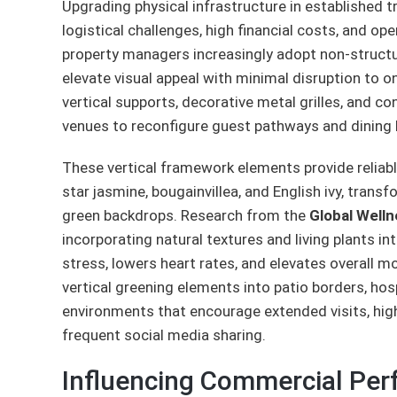
Upgrading physical infrastructure in established t
logistical challenges, high financial costs, and o
property managers increasingly adopt non-struct
elevate visual appeal with minimal disruption to 
vertical supports, decorative metal grilles, and c
venues to reconfigure guest pathways and dining la
These vertical framework elements provide reliabl
star jasmine, bougainvillea, and English ivy, transf
green backdrops. Research from the
Global Welln
incorporating natural textures and living plants i
stress, lowers heart rates, and elevates overall m
vertical greening elements into patio borders, ho
environments that encourage extended visits, hig
frequent social media sharing.
Influencing Commercial Pe