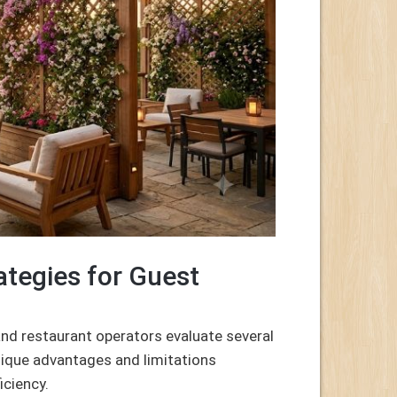
tegies for Guest
nd restaurant operators evaluate several
unique advantages and limitations
iciency.