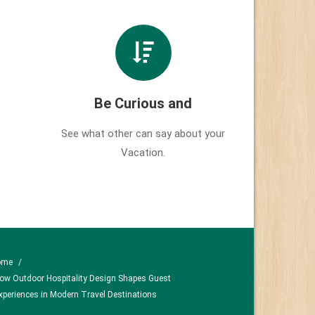
Be Curious and
See what other can say about your
Vacation.
ome
/
ow Outdoor Hospitality Design Shapes Guest
xperiences in Modern Travel Destinations