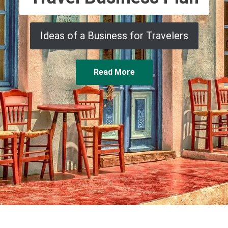
Ideas of a Business for Travelers
Read More