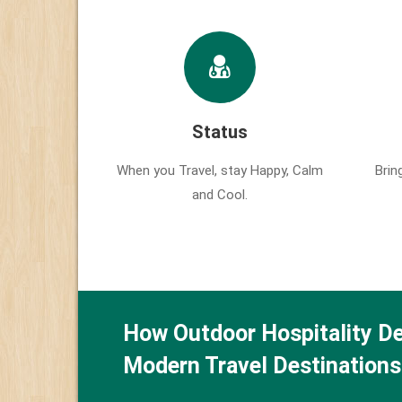
Status
When you Travel, stay Happy, Calm
Brin
and Cool.
How Outdoor Hospitality De
Modern Travel Destinations