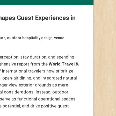
hapes Guest Experiences in
ure
,
outdoor hospitality design
,
venue
erception, stay duration, and spending
ehensive report from the
World Travel &
 international travelers now prioritize
pen-air dining, and integrated natural
nger view exterior grounds as mere
al considerations. Instead, outdoor
serve as functional operational spaces
e potential, and drive positive guest