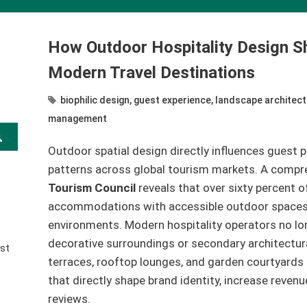
How Outdoor Hospitality Design S
Modern Travel Destinations
biophilic design
,
guest experience
,
landscape architect
management
Outdoor spatial design directly influences guest p
patterns across global tourism markets. A compr
Tourism Council
reveals that over sixty percent of
accommodations with accessible outdoor spaces, o
environments. Modern hospitality operators no lo
decorative surroundings or secondary architectur
st
terraces, rooftop lounges, and garden courtyards 
that directly shape brand identity, increase revenu
reviews.