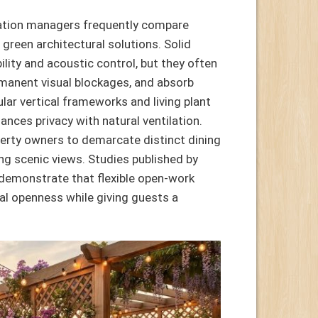
nation managers frequently compare
 green architectural solutions. Solid
lity and acoustic control, but they often
ermanent visual blockages, and absorb
lar vertical frameworks and living plant
lances privacy with natural ventilation.
operty owners to demarcate distinct dining
ng scenic views. Studies published by
demonstrate that flexible open-work
ual openness while giving guests a