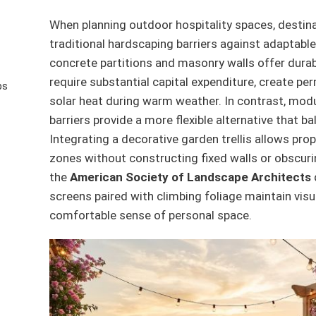
When planning outdoor hospitality spaces, desti
traditional hardscaping barriers against adaptable
concrete partitions and masonry walls offer durabi
require substantial capital expenditure, create p
ps
solar heat during warm weather. In contrast, modu
barriers provide a more flexible alternative that ba
Integrating a decorative garden trellis allows pr
zones without constructing fixed walls or obscuri
the
American Society of Landscape Architects
screens paired with climbing foliage maintain vis
comfortable sense of personal space.