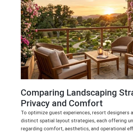
Comparing Landscaping Stra
Privacy and Comfort
To optimize guest experiences, resort designers a
distinct spatial layout strategies, each offering 
regarding comfort, aesthetics, and operational eff