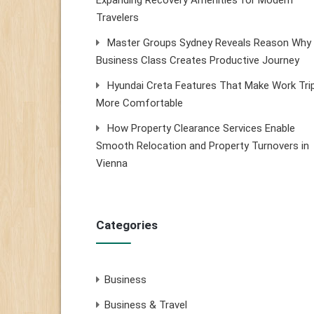
Expanding Recovery Amenities for Modern
Travelers
Master Groups Sydney Reveals Reason Why
Business Class Creates Productive Journey
Hyundai Creta Features That Make Work Tri
More Comfortable
How Property Clearance Services Enable
Smooth Relocation and Property Turnovers in
Vienna
Categories
Business
Business & Travel