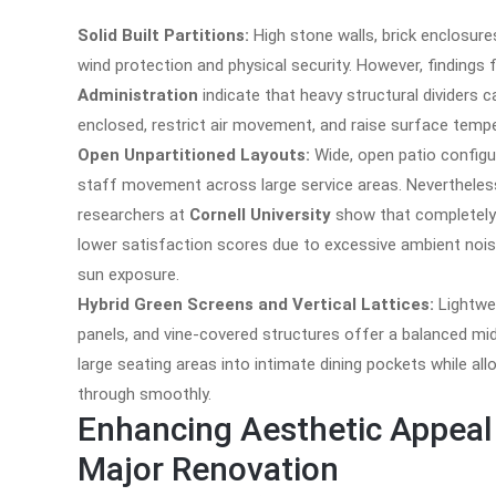
Solid Built Partitions:
High stone walls, brick enclosur
wind protection and physical security. However, findings
Administration
indicate that heavy structural dividers
enclosed, restrict air movement, and raise surface temp
Open Unpartitioned Layouts:
Wide, open patio configu
staff movement across large service areas. Nevertheles
researchers at
Cornell University
show that completely u
lower satisfaction scores due to excessive ambient noise
sun exposure.
Hybrid Green Screens and Vertical Lattices:
Lightwe
panels, and vine-covered structures offer a balanced mid
large seating areas into intimate dining pockets while allo
through smoothly.
Enhancing Aesthetic Appeal 
Major Renovation