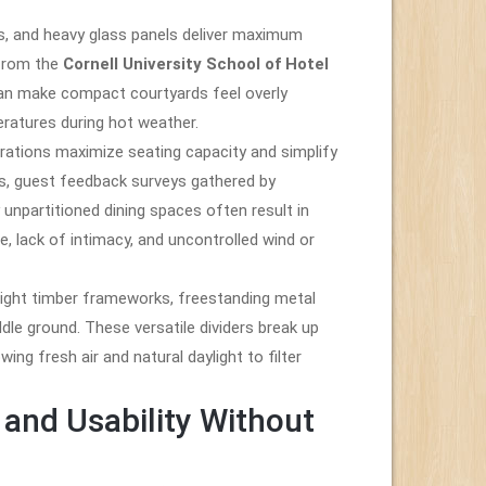
es, and heavy glass panels deliver maximum
 from the
Cornell University School of Hotel
 can make compact courtyards feel overly
eratures during hot weather.
rations maximize seating capacity and simplify
s, guest feedback surveys gathered by
npartitioned dining spaces often result in
, lack of intimacy, and uncontrolled wind or
ight timber frameworks, freestanding metal
dle ground. These versatile dividers break up
wing fresh air and natural daylight to filter
and Usability Without