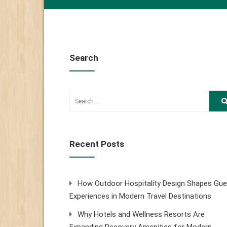
Search
Recent Posts
How Outdoor Hospitality Design Shapes Gue
Experiences in Modern Travel Destinations
Why Hotels and Wellness Resorts Are