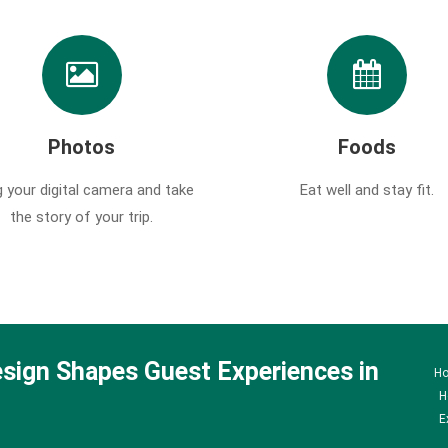
Photos
Foods
g your digital camera and take
Eat well and stay fit.
the story of your trip.
sign Shapes Guest Experiences in
H
H
E