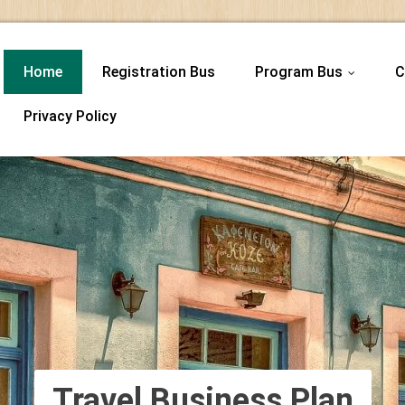
Home
Registration Bus
Program Bus
C
...
Privacy Policy
Travel Business Plan