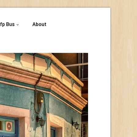
fp Bus
About
...