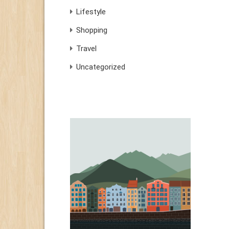
Lifestyle
Shopping
Travel
Uncategorized