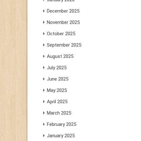
December 2025
November 2025
October 2025
September 2025
August 2025
July 2025
June 2025
May 2025
April 2025
March 2025
February 2025
January 2025