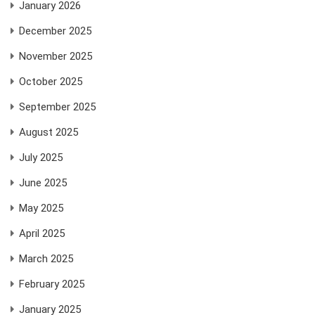
January 2026
December 2025
November 2025
October 2025
September 2025
August 2025
July 2025
June 2025
May 2025
April 2025
March 2025
February 2025
January 2025