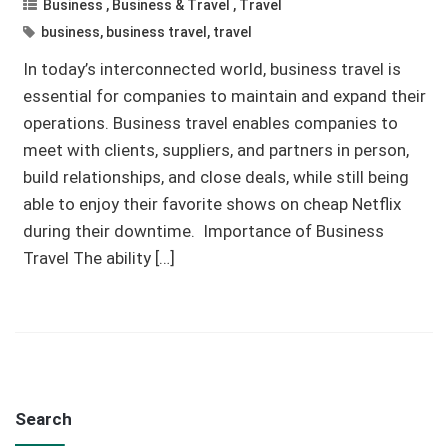
Business
,
Business & Travel
,
Travel
business
,
business travel
,
travel
In today’s interconnected world, business travel is
essential for companies to maintain and expand their
operations. Business travel enables companies to
meet with clients, suppliers, and partners in person,
build relationships, and close deals, while still being
able to enjoy their favorite shows on cheap Netflix
during their downtime. Importance of Business
Travel The ability […]
Search