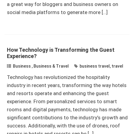
a great way for bloggers and business owners on
social media platforms to generate more […]
How Technology is Transforming the Guest
Experience?
Business
,
Business & Travel
business travel
,
travel
Technology has revolutionized the hospitality
industry in recent years, transforming the way hotels
and resorts operate and enhancing the guest
experience. From personalized services to smart
rooms and digital payments, technology has made
significant contributions to the industry’s growth and
success. Additionally, with the use of drones, roof
repairs in hotels and resorts can be […]