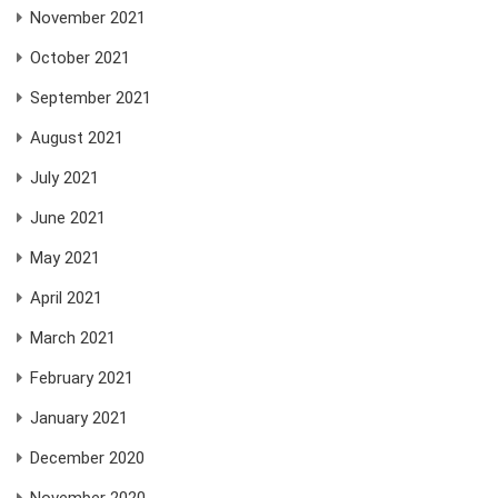
November 2021
October 2021
September 2021
August 2021
July 2021
June 2021
May 2021
April 2021
March 2021
February 2021
January 2021
December 2020
November 2020