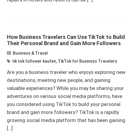
How Business Travelers Can Use TikTok to Build
Their Personal Brand and Gain More Followers
Business & Travel
tik tok follower kaufen
,
TikTok for Business Travelers
Are you a business traveler who enjoys exploring new
destinations, meeting new people, and gaining
valuable experiences? While you may be sharing your
adventures on various social media platforms, have
you considered using TikTok to build your personal
brand and gain more followers? TikTok is a rapidly
growing social media platform that has been gaining
[…]