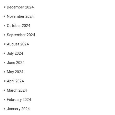
December 2024
November 2024
October 2024
September 2024
August 2024
July 2024
June 2024
May 2024
April 2024
March 2024
February 2024
January 2024