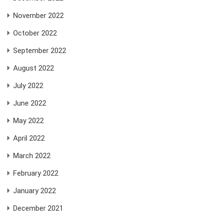
November 2022
October 2022
September 2022
August 2022
July 2022
June 2022
May 2022
April 2022
March 2022
February 2022
January 2022
December 2021