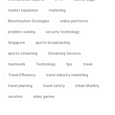
market expansion
marketing
Monetization Strategies
online platforms.
problem-solving
security technology
Singapore
sports broadcasting
sports streaming
Streaming Services
teamwork
Technology
tips
travel
Travel Efficiency
travel industry marketing
travel planning
travel safety
Urban Mobility
vacation
video games