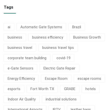
Tags
ai
Automatic Gate Systems
Brazil
business
business efficiency
Business Growth
business travel
business travel tips
corporate team building
covid-19
e-Gate Sensors
Electric Gate Repair
Energy Efficiency
Escape Room
escape rooms
esports
Fort Worth TX
GRABE
hotels
Indoor Air Quality
industrial solutions
International Airports
IPTV
leather bags