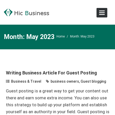
Toggle
Navigat
Month:
May 2023
Home
/
Month:
May 2023
Writing Business Article For Guest Posting
Business & Travel
business owners
,
Guest blogging
Guest posting is a great way to get your content out
there and earn some extra income. You can also use
this strategy to build up your platform and establish
yourself as an authority in your field. Guest posting is