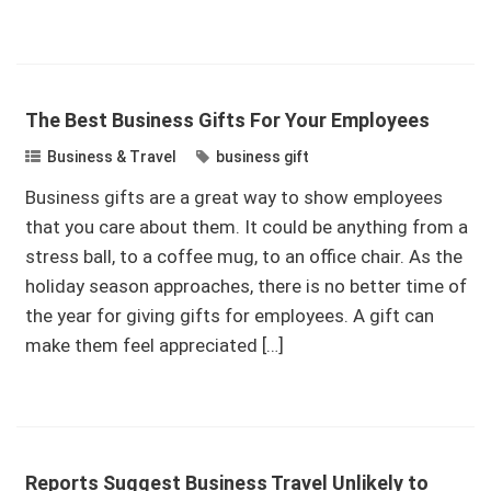
The Best Business Gifts For Your Employees
Business & Travel
business gift
Business gifts are a great way to show employees
that you care about them. It could be anything from a
stress ball, to a coffee mug, to an office chair. As the
holiday season approaches, there is no better time of
the year for giving gifts for employees. A gift can
make them feel appreciated […]
Reports Suggest Business Travel Unlikely to