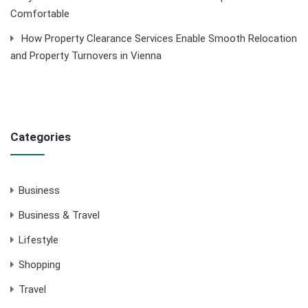
Comfortable
How Property Clearance Services Enable Smooth Relocation
and Property Turnovers in Vienna
Categories
Business
Business & Travel
Lifestyle
Shopping
Travel