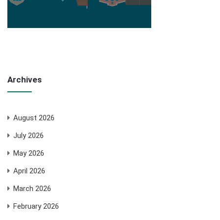
Archives
August 2026
July 2026
May 2026
April 2026
March 2026
February 2026