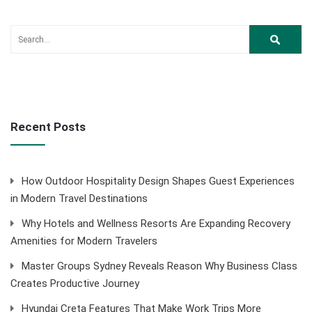
Recent Posts
How Outdoor Hospitality Design Shapes Guest Experiences
in Modern Travel Destinations
Why Hotels and Wellness Resorts Are Expanding Recovery
Amenities for Modern Travelers
Master Groups Sydney Reveals Reason Why Business Class
Creates Productive Journey
Hyundai Creta Features That Make Work Trips More