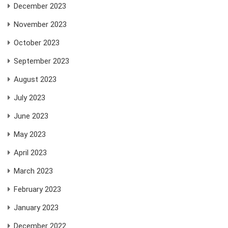
December 2023
November 2023
October 2023
September 2023
August 2023
July 2023
June 2023
May 2023
April 2023
March 2023
February 2023
January 2023
December 2022