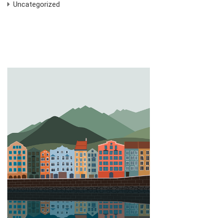
Uncategorized