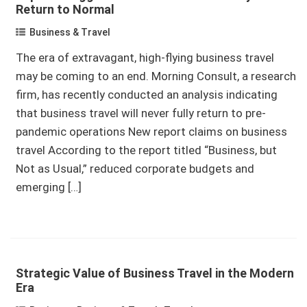
Return to Normal
Business & Travel
The era of extravagant, high-flying business travel
may be coming to an end. Morning Consult, a research
firm, has recently conducted an analysis indicating
that business travel will never fully return to pre-
pandemic operations New report claims on business
travel According to the report titled “Business, but
Not as Usual,” reduced corporate budgets and
emerging […]
Strategic Value of Business Travel in the Modern
Era