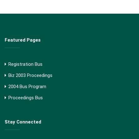
Featured Pages
Registration Bus
Biz 2003 Proceedings
2004 Bus Program
Proceedings Bus
Stay Connected