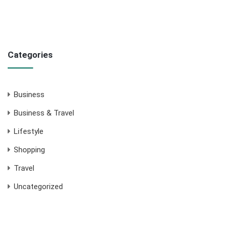
Categories
Business
Business & Travel
Lifestyle
Shopping
Travel
Uncategorized