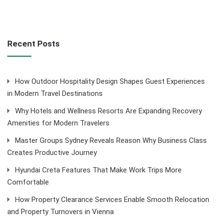
Recent Posts
How Outdoor Hospitality Design Shapes Guest Experiences
in Modern Travel Destinations
Why Hotels and Wellness Resorts Are Expanding Recovery
Amenities for Modern Travelers
Master Groups Sydney Reveals Reason Why Business Class
Creates Productive Journey
Hyundai Creta Features That Make Work Trips More
Comfortable
How Property Clearance Services Enable Smooth Relocation
and Property Turnovers in Vienna