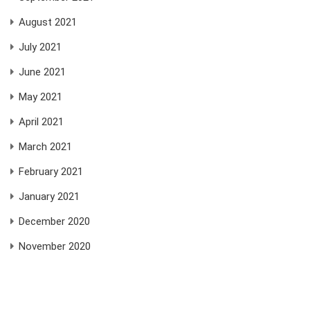
August 2021
July 2021
June 2021
May 2021
April 2021
March 2021
February 2021
January 2021
December 2020
November 2020