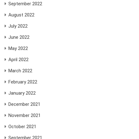
September 2022
August 2022
July 2022
June 2022
May 2022
April 2022
March 2022
February 2022
January 2022
December 2021
November 2021
October 2021
September 2021