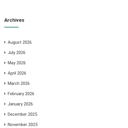
Archives
August 2026
July 2026
May 2026
April 2026
March 2026
February 2026
January 2026
December 2025
November 2025