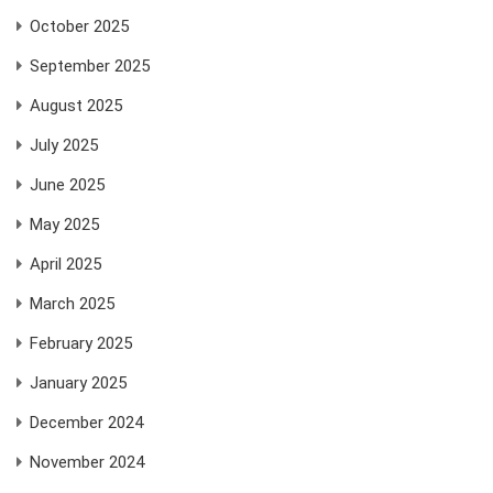
October 2025
September 2025
August 2025
July 2025
June 2025
May 2025
April 2025
March 2025
February 2025
January 2025
December 2024
November 2024