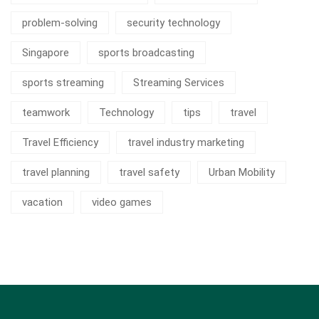
problem-solving
security technology
Singapore
sports broadcasting
sports streaming
Streaming Services
teamwork
Technology
tips
travel
Travel Efficiency
travel industry marketing
travel planning
travel safety
Urban Mobility
vacation
video games