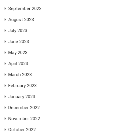
September 2023
August 2023
July 2023
June 2023
May 2023
April 2023
March 2023
February 2023
January 2023
December 2022
November 2022
October 2022