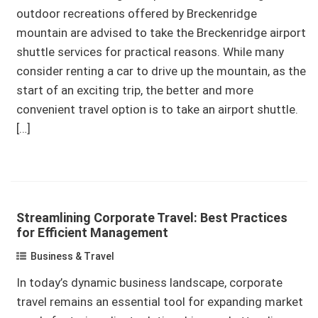
outdoor recreations offered by Breckenridge
mountain are advised to take the Breckenridge airport
shuttle services for practical reasons. While many
consider renting a car to drive up the mountain, as the
start of an exciting trip, the better and more
convenient travel option is to take an airport shuttle.
[…]
Streamlining Corporate Travel: Best Practices
for Efficient Management
Business & Travel
In today’s dynamic business landscape, corporate
travel remains an essential tool for expanding market