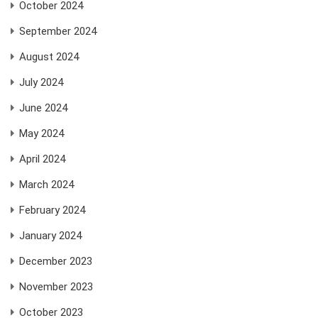
October 2024
September 2024
August 2024
July 2024
June 2024
May 2024
April 2024
March 2024
February 2024
January 2024
December 2023
November 2023
October 2023