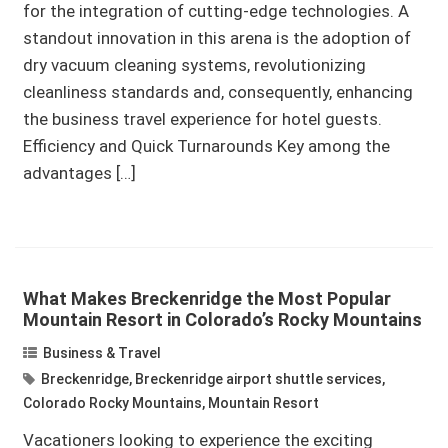
for the integration of cutting-edge technologies. A
standout innovation in this arena is the adoption of
dry vacuum cleaning systems, revolutionizing
cleanliness standards and, consequently, enhancing
the business travel experience for hotel guests.
Efficiency and Quick Turnarounds Key among the
advantages […]
What Makes Breckenridge the Most Popular
Mountain Resort in Colorado’s Rocky Mountains
Business & Travel
Breckenridge
,
Breckenridge airport shuttle services
,
Colorado Rocky Mountains
,
Mountain Resort
Vacationers looking to experience the exciting