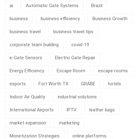
ai
Automatic Gate Systems
Brazil
business
business efficiency
Business Growth
business travel
business travel tips
corporate team building
covid-19
e-Gate Sensors
Electric Gate Repair
Energy Efficiency
Escape Room
escape rooms
esports
Fort Worth TX
GRABE
hotels
Indoor Air Quality
industrial solutions
International Airports
IPTV
leather bags
market expansion
marketing
Monetization Strategies
online platforms.