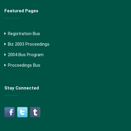
Featured Pages
Registration Bus
Biz 2003 Proceedings
2004 Bus Program
Proceedings Bus
Stay Connected