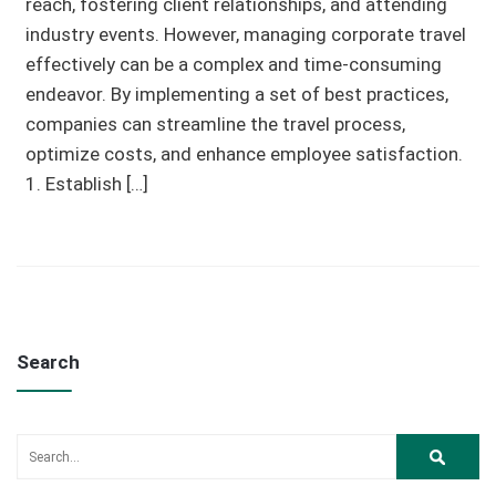
reach, fostering client relationships, and attending
industry events. However, managing corporate travel
effectively can be a complex and time-consuming
endeavor. By implementing a set of best practices,
companies can streamline the travel process,
optimize costs, and enhance employee satisfaction.
1. Establish […]
Search