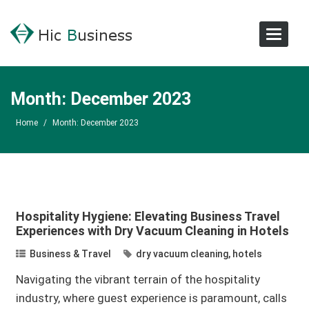
Toggle
Navigat
Month:
December 2023
Home
/
Month:
December 2023
Hospitality Hygiene: Elevating Business Travel
Experiences with Dry Vacuum Cleaning in Hotels
Business & Travel
dry vacuum cleaning
,
hotels
Navigating the vibrant terrain of the hospitality
industry, where guest experience is paramount, calls