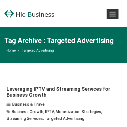
Toggle
Navigat
Tag Archive : Targeted Advertising
Home
/
Targeted Advertising
Leveraging IPTV and Streaming Services for
Business Growth
Business & Travel
Business Growth
,
IPTV
,
Monetization Strategies
,
Streaming Services
,
Targeted Advertising