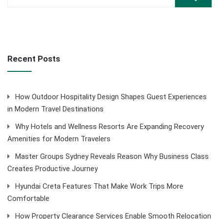
Recent Posts
How Outdoor Hospitality Design Shapes Guest Experiences
in Modern Travel Destinations
Why Hotels and Wellness Resorts Are Expanding Recovery
Amenities for Modern Travelers
Master Groups Sydney Reveals Reason Why Business Class
Creates Productive Journey
Hyundai Creta Features That Make Work Trips More
Comfortable
How Property Clearance Services Enable Smooth Relocation