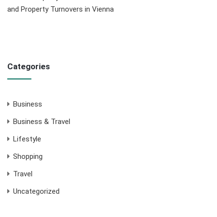
and Property Turnovers in Vienna
Categories
Business
Business & Travel
Lifestyle
Shopping
Travel
Uncategorized