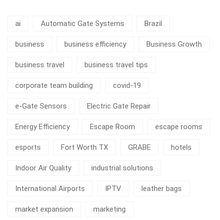
ai
Automatic Gate Systems
Brazil
business
business efficiency
Business Growth
business travel
business travel tips
corporate team building
covid-19
e-Gate Sensors
Electric Gate Repair
Energy Efficiency
Escape Room
escape rooms
esports
Fort Worth TX
GRABE
hotels
Indoor Air Quality
industrial solutions
International Airports
IPTV
leather bags
market expansion
marketing