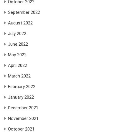
October 2022
September 2022
August 2022
July 2022
June 2022
May 2022
April 2022
March 2022
February 2022
January 2022
December 2021
November 2021
October 2021