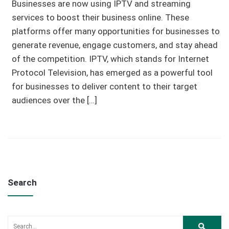
Businesses are now using IPTV and streaming
services to boost their business online. These
platforms offer many opportunities for businesses to
generate revenue, engage customers, and stay ahead
of the competition. IPTV, which stands for Internet
Protocol Television, has emerged as a powerful tool
for businesses to deliver content to their target
audiences over the […]
Search