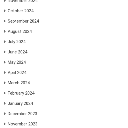
November 2024
October 2024
September 2024
August 2024
July 2024
June 2024
May 2024
April 2024
March 2024
February 2024
January 2024
December 2023
November 2023