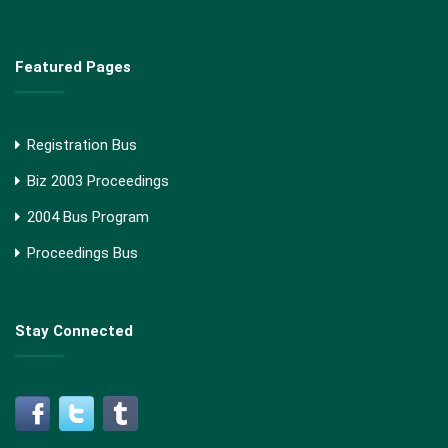
Featured Pages
Registration Bus
Biz 2003 Proceedings
2004 Bus Program
Proceedings Bus
Stay Connected