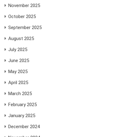
November 2025
October 2025
September 2025
August 2025
July 2025
June 2025
May 2025
April 2025
March 2025
February 2025
January 2025
December 2024