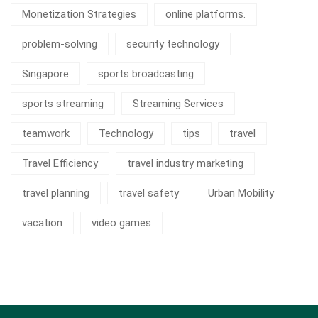
Monetization Strategies
online platforms.
problem-solving
security technology
Singapore
sports broadcasting
sports streaming
Streaming Services
teamwork
Technology
tips
travel
Travel Efficiency
travel industry marketing
travel planning
travel safety
Urban Mobility
vacation
video games