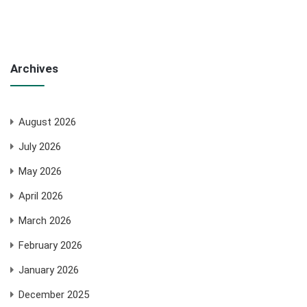
Archives
August 2026
July 2026
May 2026
April 2026
March 2026
February 2026
January 2026
December 2025