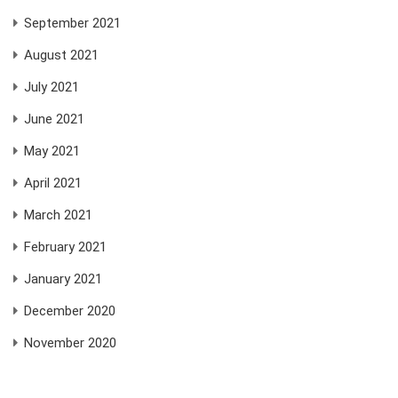
September 2021
August 2021
July 2021
June 2021
May 2021
April 2021
March 2021
February 2021
January 2021
December 2020
November 2020