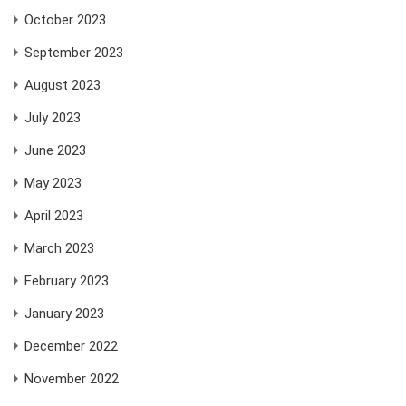
October 2023
September 2023
August 2023
July 2023
June 2023
May 2023
April 2023
March 2023
February 2023
January 2023
December 2022
November 2022