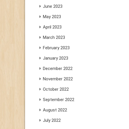
June 2023
May 2023
April 2023
March 2023
February 2023
January 2023
December 2022
November 2022
October 2022
September 2022
August 2022
July 2022