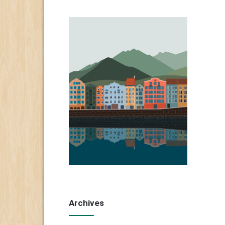
Archives