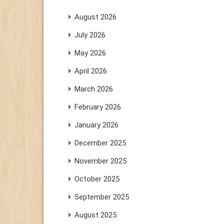
August 2026
July 2026
May 2026
April 2026
March 2026
February 2026
January 2026
December 2025
November 2025
October 2025
September 2025
August 2025