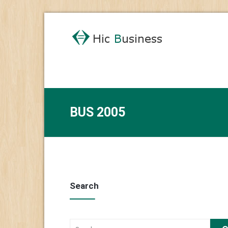
BUS 2005
Search