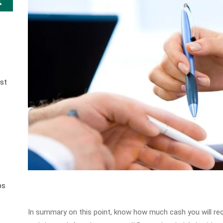
st
ps
In summary on this point, know how much cash you will req