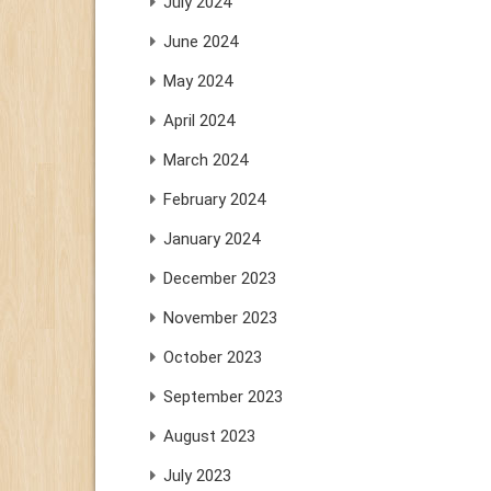
July 2024
June 2024
May 2024
April 2024
March 2024
February 2024
January 2024
December 2023
November 2023
October 2023
September 2023
August 2023
July 2023