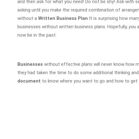
and then ask for what you need! Do not be shy! Ask with se
asking until you make the required combination of arrange
without a
Written Business Plan
It is surprising how man
businesses without written business plans. Hopefully,
you a
now be in the past.
Businesses
without effective plans will never know how
they had taken the time to do some additional thinking and
document
to know where you want to go and how to get 