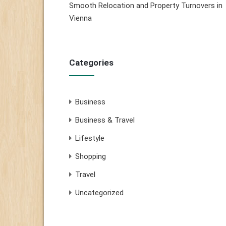
Smooth Relocation and Property Turnovers in
Vienna
Categories
Business
Business & Travel
Lifestyle
Shopping
Travel
Uncategorized