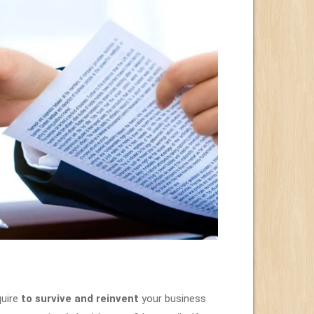
uire
to survive and reinvent
your business