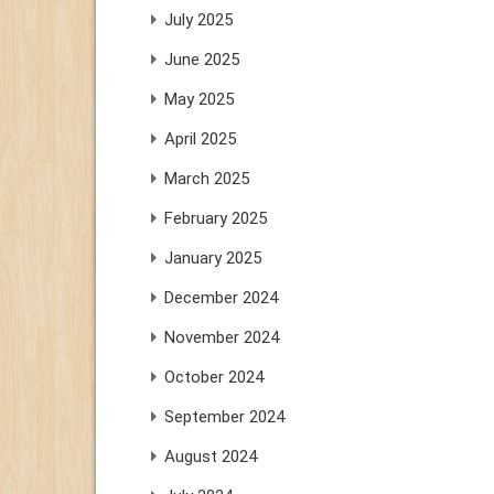
July 2025
June 2025
May 2025
April 2025
March 2025
February 2025
January 2025
December 2024
November 2024
October 2024
September 2024
August 2024