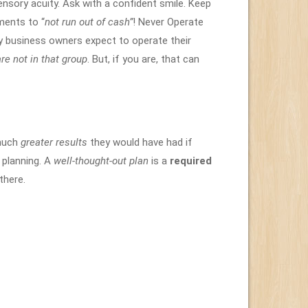
nsory acuity. Ask with a confident smile. Keep
ments to “
not run out of cash”
! Never Operate
y business owners expect to operate their
re not in that group
. But, if you are, that can
 much
greater results
they would have had if
 planning. A
well-thought-out plan
is a
required
there.