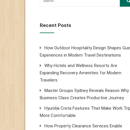
Recent Posts
How Outdoor Hospitality Design Shapes Gue
Experiences in Modern Travel Destinations
Why Hotels and Wellness Resorts Are
Expanding Recovery Amenities for Modern
Travelers
Master Groups Sydney Reveals Reason Why
Business Class Creates Productive Journey
Hyundai Creta Features That Make Work Tri
More Comfortable
How Property Clearance Services Enable