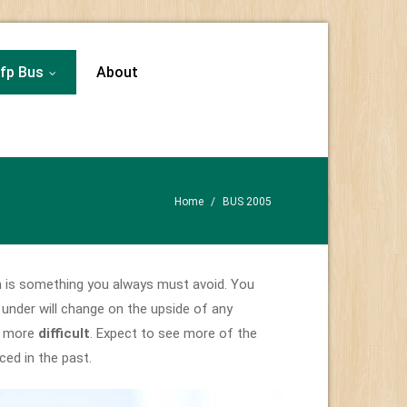
fp Bus
About
...
Home
/
BUS 2005
h is something you always must avoid. You
under will change on the upside of any
me more
difficult
. Expect to see more of the
ed in the past.