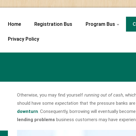
Home
Registration Bus
Program Bus
C
...
Privacy Policy
Otherwise, you may find yourself
running out of cash
, whic
should have some
expectation
that the pressure banks are 
downturn
. Consequently, borrowing will eventually beco
lending problems
business customers may have experienc