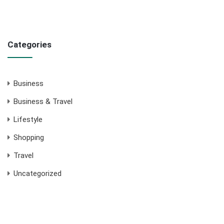
Categories
Business
Business & Travel
Lifestyle
Shopping
Travel
Uncategorized