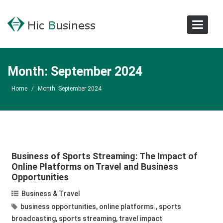
Toggle
Navigat
Month:
September 2024
Home
/
Month:
September 2024
Business of Sports Streaming: The Impact of
Online Platforms on Travel and Business
Opportunities
Business & Travel
business opportunities
,
online platforms.
,
sports
broadcasting
,
sports streaming
,
travel impact