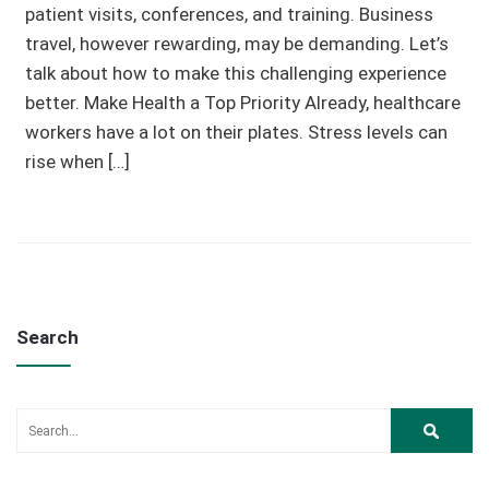
patient visits, conferences, and training. Business
travel, however rewarding, may be demanding. Let’s
talk about how to make this challenging experience
better. Make Health a Top Priority Already, healthcare
workers have a lot on their plates. Stress levels can
rise when […]
Search