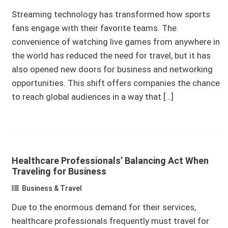
Streaming technology has transformed how sports
fans engage with their favorite teams. The
convenience of watching live games from anywhere in
the world has reduced the need for travel, but it has
also opened new doors for business and networking
opportunities. This shift offers companies the chance
to reach global audiences in a way that […]
Healthcare Professionals’ Balancing Act When
Traveling for Business
Business & Travel
Due to the enormous demand for their services,
healthcare professionals frequently must travel for