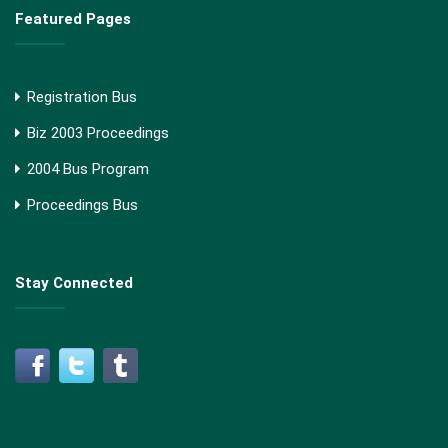
Featured Pages
Registration Bus
Biz 2003 Proceedings
2004 Bus Program
Proceedings Bus
Stay Connected