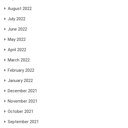
August 2022
July 2022
June 2022
May 2022
April 2022
March 2022
February 2022
January 2022
December 2021
November 2021
October 2021
September 2021