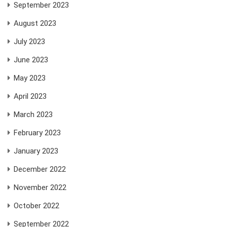
September 2023
August 2023
July 2023
June 2023
May 2023
April 2023
March 2023
February 2023
January 2023
December 2022
November 2022
October 2022
September 2022