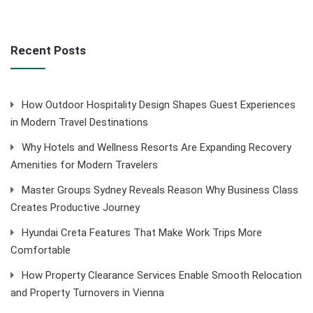
Recent Posts
How Outdoor Hospitality Design Shapes Guest Experiences
in Modern Travel Destinations
Why Hotels and Wellness Resorts Are Expanding Recovery
Amenities for Modern Travelers
Master Groups Sydney Reveals Reason Why Business Class
Creates Productive Journey
Hyundai Creta Features That Make Work Trips More
Comfortable
How Property Clearance Services Enable Smooth Relocation
and Property Turnovers in Vienna