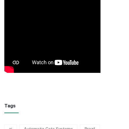
Tags
ai
Automatic Gate Systems
Brazil