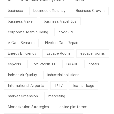
business
business efficiency
Business Growth
business travel
business travel tips
corporate team building
covid-19
e-Gate Sensors
Electric Gate Repair
Energy Efficiency
Escape Room
escape rooms
esports
Fort Worth TX
GRABE
hotels
Indoor Air Quality
industrial solutions
International Airports
IPTV
leather bags
market expansion
marketing
Monetization Strategies
online platforms.