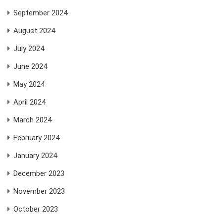
September 2024
August 2024
July 2024
June 2024
May 2024
April 2024
March 2024
February 2024
January 2024
December 2023
November 2023
October 2023