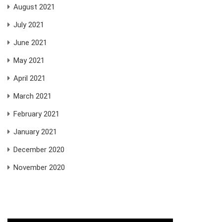
August 2021
July 2021
June 2021
May 2021
April 2021
March 2021
February 2021
January 2021
December 2020
November 2020