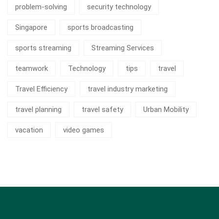
problem-solving
security technology
Singapore
sports broadcasting
sports streaming
Streaming Services
teamwork
Technology
tips
travel
Travel Efficiency
travel industry marketing
travel planning
travel safety
Urban Mobility
vacation
video games