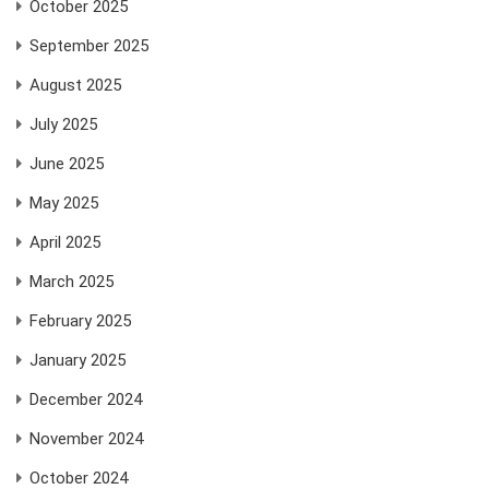
October 2025
September 2025
August 2025
July 2025
June 2025
May 2025
April 2025
March 2025
February 2025
January 2025
December 2024
November 2024
October 2024