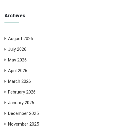
Archives
August 2026
July 2026
May 2026
April 2026
March 2026
February 2026
January 2026
December 2025
November 2025