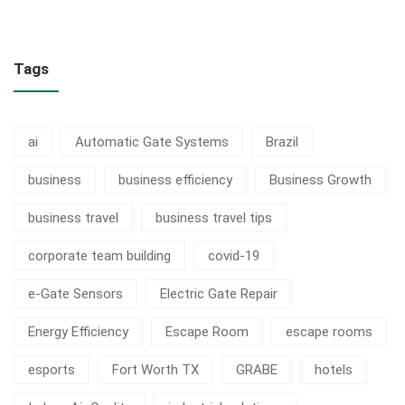
Tags
ai
Automatic Gate Systems
Brazil
business
business efficiency
Business Growth
business travel
business travel tips
corporate team building
covid-19
e-Gate Sensors
Electric Gate Repair
Energy Efficiency
Escape Room
escape rooms
esports
Fort Worth TX
GRABE
hotels