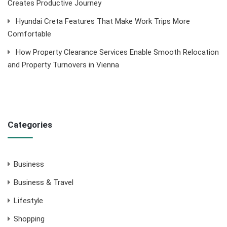
Creates Productive Journey
Hyundai Creta Features That Make Work Trips More
Comfortable
How Property Clearance Services Enable Smooth Relocation
and Property Turnovers in Vienna
Categories
Business
Business & Travel
Lifestyle
Shopping