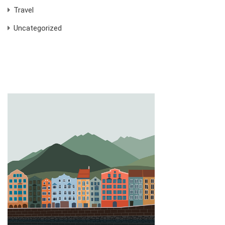
Travel
Uncategorized