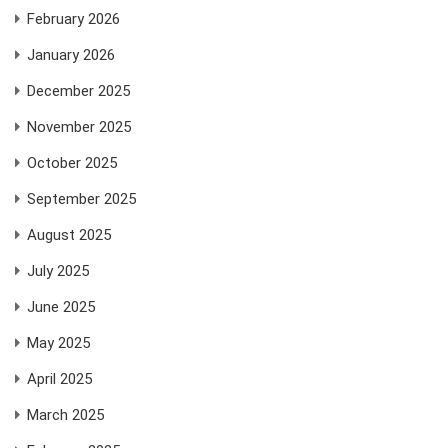
February 2026
January 2026
December 2025
November 2025
October 2025
September 2025
August 2025
July 2025
June 2025
May 2025
April 2025
March 2025