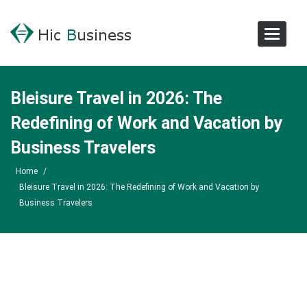
Toggle
Navigat
Bleisure Travel in 2026: The
Redefining of Work and Vacation by
Business Travelers
Home
/
Bleisure Travel in 2026: The Redefining of Work and Vacation by
Business Travelers