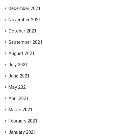
December 2021
November 2021
October 2021
September 2021
August 2021
July 2021
June 2021
May 2021
April 2021
March 2021
February 2021
January 2021