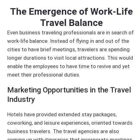
The Emergence of Work-Life
Travel Balance
Even business traveling professionals are in search of
work-life balance. Instead of flying in and out of the
cities to have brief meetings, travelers are spending
longer durations to visit local attractions. This would
enable the employees to have time to revive and yet
meet their professional duties.
Marketing Opportunities in the Travel
Industry
Hotels have provided extended stay packages,
coworking, and leisure experiences, oriented towards
business travelers. The travel agencies are also
coming up with itineraries that incorporate meetings