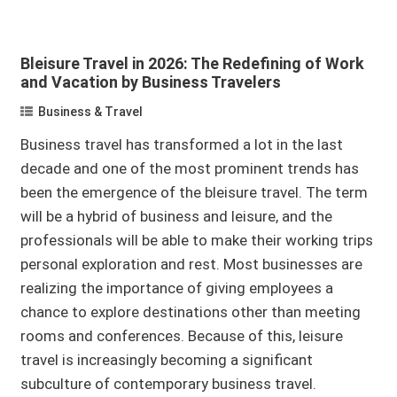
Bleisure Travel in 2026: The Redefining of Work
and Vacation by Business Travelers
Business & Travel
Business travel has transformed a lot in the last
decade and one of the most prominent trends has
been the emergence of the bleisure travel. The term
will be a hybrid of business and leisure, and the
professionals will be able to make their working trips
personal exploration and rest. Most businesses are
realizing the importance of giving employees a
chance to explore destinations other than meeting
rooms and conferences. Because of this, leisure
travel is increasingly becoming a significant
subculture of contemporary business travel.