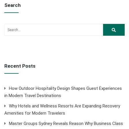
Search
Recent Posts
How Outdoor Hospitality Design Shapes Guest Experiences
in Modern Travel Destinations
Why Hotels and Wellness Resorts Are Expanding Recovery
Amenities for Modern Travelers
Master Groups Sydney Reveals Reason Why Business Class