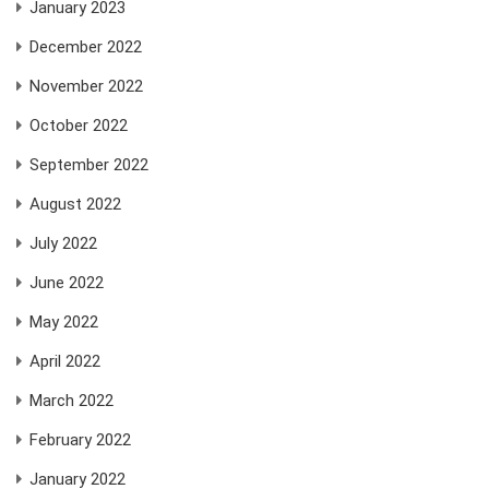
January 2023
December 2022
November 2022
October 2022
September 2022
August 2022
July 2022
June 2022
May 2022
April 2022
March 2022
February 2022
January 2022