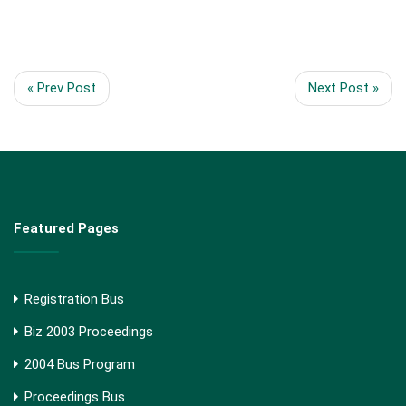
« Prev Post
Next Post »
Featured Pages
Registration Bus
Biz 2003 Proceedings
2004 Bus Program
Proceedings Bus