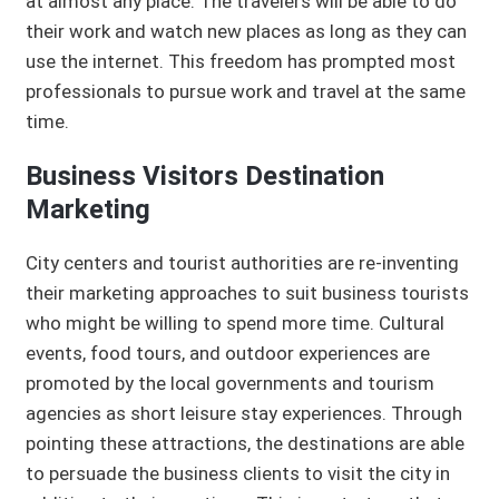
at almost any place. The travelers will be able to do
their work and watch new places as long as they can
use the internet. This freedom has prompted most
professionals to pursue work and travel at the same
time.
Business Visitors Destination
Marketing
City centers and tourist authorities are re-inventing
their marketing approaches to suit business tourists
who might be willing to spend more time. Cultural
events, food tours, and outdoor experiences are
promoted by the local governments and tourism
agencies as short leisure stay experiences. Through
pointing these attractions, the destinations are able
to persuade the business clients to visit the city in