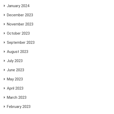
January 2024
December 2023
November 2023
October 2023
September 2023
August 2023
July 2023
June 2023
May 2023
April 2023
March 2023
February 2023