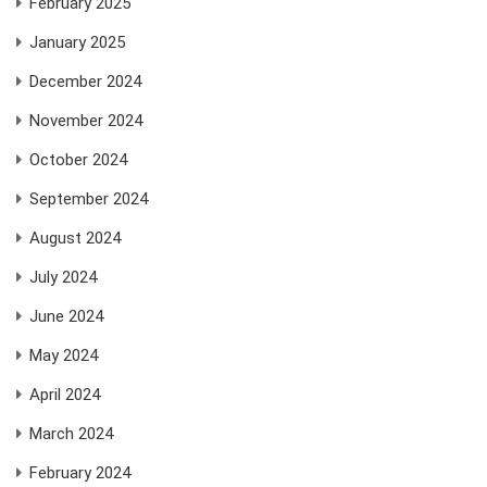
February 2025
January 2025
December 2024
November 2024
October 2024
September 2024
August 2024
July 2024
June 2024
May 2024
April 2024
March 2024
February 2024