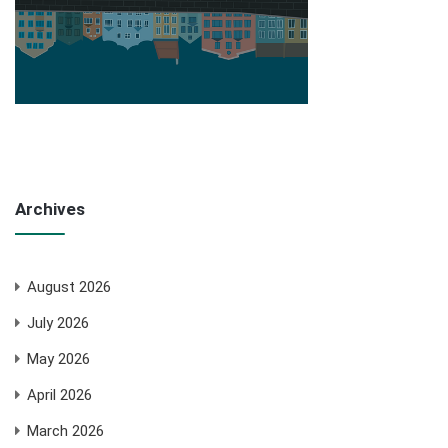
Archives
August 2026
July 2026
May 2026
April 2026
March 2026