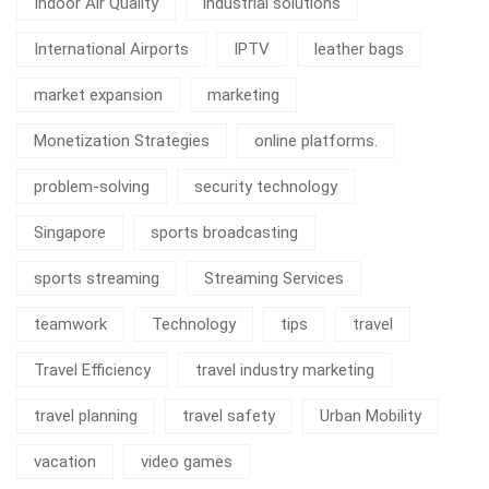
Indoor Air Quality
industrial solutions
International Airports
IPTV
leather bags
market expansion
marketing
Monetization Strategies
online platforms.
problem-solving
security technology
Singapore
sports broadcasting
sports streaming
Streaming Services
teamwork
Technology
tips
travel
Travel Efficiency
travel industry marketing
travel planning
travel safety
Urban Mobility
vacation
video games