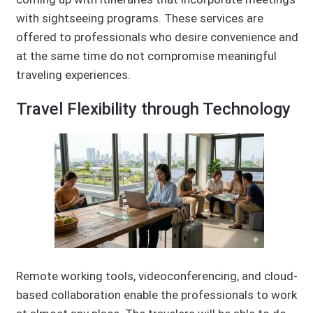
with sightseeing programs. These services are
offered to professionals who desire convenience and
at the same time do not compromise meaningful
traveling experiences.
Travel Flexibility through Technology
Remote working tools, videoconferencing, and cloud-
based collaboration enable the professionals to work