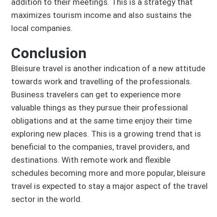
addition to their meetings. This is a strategy that
maximizes tourism income and also sustains the
local companies.
Conclusion
Bleisure travel is another indication of a new attitude
towards work and travelling of the professionals.
Business travelers can get to experience more
valuable things as they pursue their professional
obligations and at the same time enjoy their time
exploring new places. This is a growing trend that is
beneficial to the companies, travel providers, and
destinations. With remote work and flexible
schedules becoming more and more popular, bleisure
travel is expected to stay a major aspect of the travel
sector in the world.