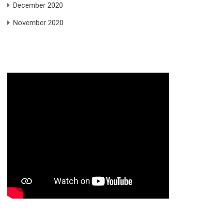
December 2020
November 2020