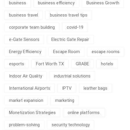
business
business efficiency
Business Growth
business travel
business travel tips
corporate team building
covid-19
e-Gate Sensors
Electric Gate Repair
Energy Efficiency
Escape Room
escape rooms
esports
Fort Worth TX
GRABE
hotels
Indoor Air Quality
industrial solutions
International Airports
IPTV
leather bags
market expansion
marketing
Monetization Strategies
online platforms.
problem-solving
security technology