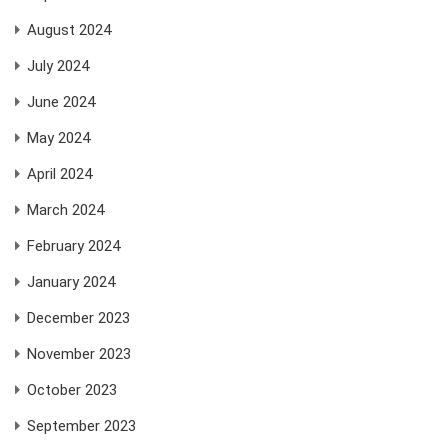
August 2024
July 2024
June 2024
May 2024
April 2024
March 2024
February 2024
January 2024
December 2023
November 2023
October 2023
September 2023