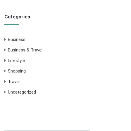
Categories
Business
Business & Travel
Lifestyle
Shopping
Travel
Uncategorized