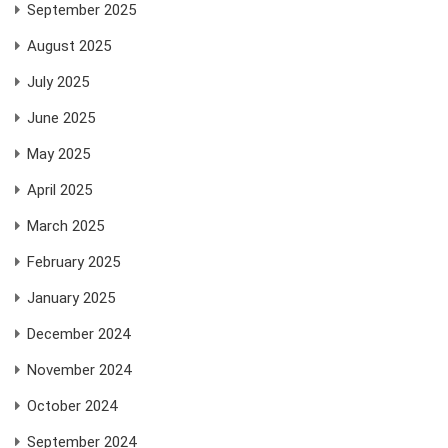
September 2025
August 2025
July 2025
June 2025
May 2025
April 2025
March 2025
February 2025
January 2025
December 2024
November 2024
October 2024
September 2024