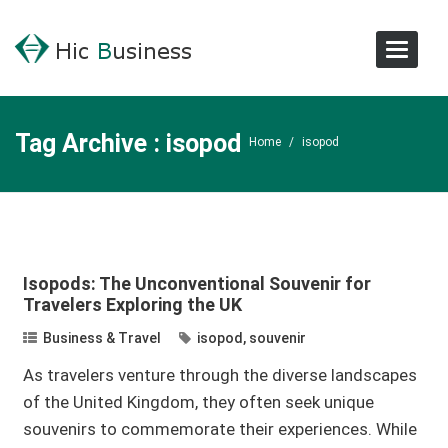
Toggle
Navigat
Tag Archive : isopod
Home
/
isopod
Isopods: The Unconventional Souvenir for
Travelers Exploring the UK
Business & Travel
isopod
,
souvenir
As travelers venture through the diverse landscapes
of the United Kingdom, they often seek unique
souvenirs to commemorate their experiences. While