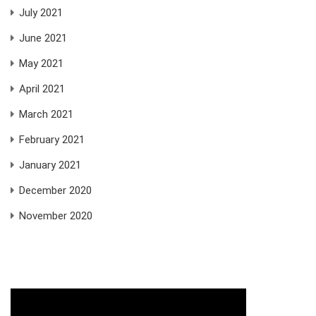
July 2021
June 2021
May 2021
April 2021
March 2021
February 2021
January 2021
December 2020
November 2020