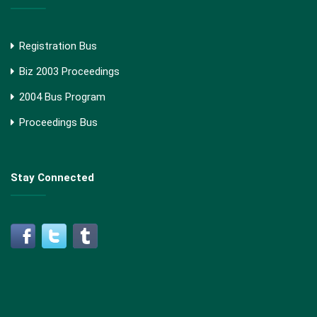
Registration Bus
Biz 2003 Proceedings
2004 Bus Program
Proceedings Bus
Stay Connected