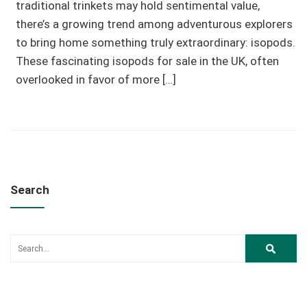
traditional trinkets may hold sentimental value,
there’s a growing trend among adventurous explorers
to bring home something truly extraordinary: isopods.
These fascinating isopods for sale in the UK, often
overlooked in favor of more […]
Search