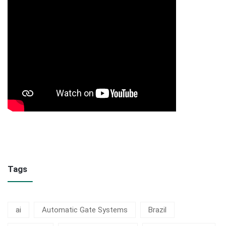
Tags
ai
Automatic Gate Systems
Brazil