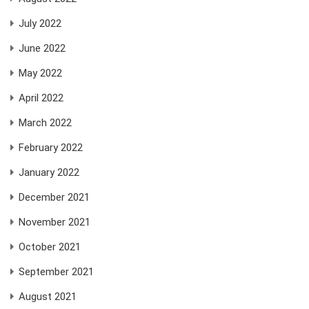
July 2022
June 2022
May 2022
April 2022
March 2022
February 2022
January 2022
December 2021
November 2021
October 2021
September 2021
August 2021