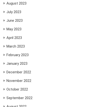
August 2023
July 2023
June 2023
May 2023
April 2023
March 2023
February 2023
January 2023
December 2022
November 2022
October 2022
September 2022
August 2022