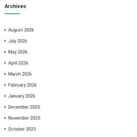
Archives
August 2026
July 2026
May 2026
April 2026
March 2026
February 2026
January 2026
December 2025
November 2025
October 2025