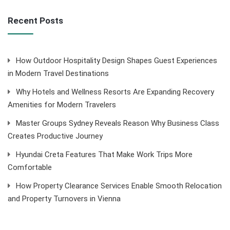
Recent Posts
How Outdoor Hospitality Design Shapes Guest Experiences
in Modern Travel Destinations
Why Hotels and Wellness Resorts Are Expanding Recovery
Amenities for Modern Travelers
Master Groups Sydney Reveals Reason Why Business Class
Creates Productive Journey
Hyundai Creta Features That Make Work Trips More
Comfortable
How Property Clearance Services Enable Smooth Relocation
and Property Turnovers in Vienna