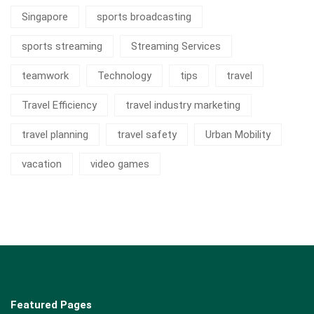
Singapore
sports broadcasting
sports streaming
Streaming Services
teamwork
Technology
tips
travel
Travel Efficiency
travel industry marketing
travel planning
travel safety
Urban Mobility
vacation
video games
Featured Pages