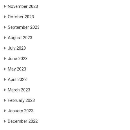
November 2023
October 2023
September 2023
August 2023
July 2023
June 2023
May 2023
April 2023
March 2023
February 2023
January 2023
December 2022