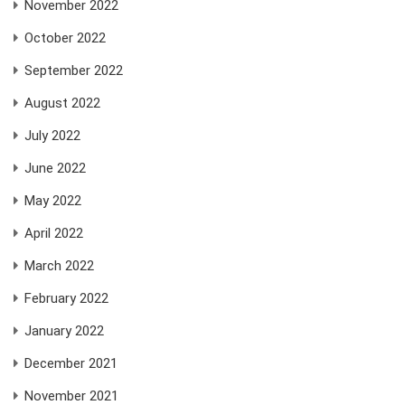
November 2022
October 2022
September 2022
August 2022
July 2022
June 2022
May 2022
April 2022
March 2022
February 2022
January 2022
December 2021
November 2021