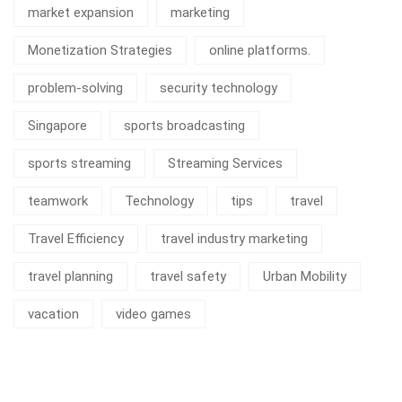
market expansion
marketing
Monetization Strategies
online platforms.
problem-solving
security technology
Singapore
sports broadcasting
sports streaming
Streaming Services
teamwork
Technology
tips
travel
Travel Efficiency
travel industry marketing
travel planning
travel safety
Urban Mobility
vacation
video games