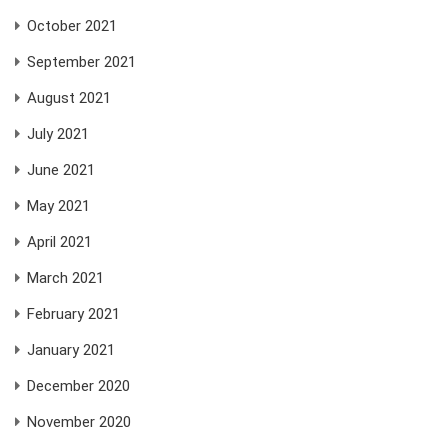
October 2021
September 2021
August 2021
July 2021
June 2021
May 2021
April 2021
March 2021
February 2021
January 2021
December 2020
November 2020