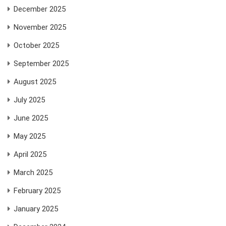
December 2025
November 2025
October 2025
September 2025
August 2025
July 2025
June 2025
May 2025
April 2025
March 2025
February 2025
January 2025