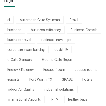
Tags
ai
Automatic Gate Systems
Brazil
business
business efficiency
Business Growth
business travel
business travel tips
corporate team building
covid-19
e-Gate Sensors
Electric Gate Repair
Energy Efficiency
Escape Room
escape rooms
esports
Fort Worth TX
GRABE
hotels
Indoor Air Quality
industrial solutions
International Airports
IPTV
leather bags