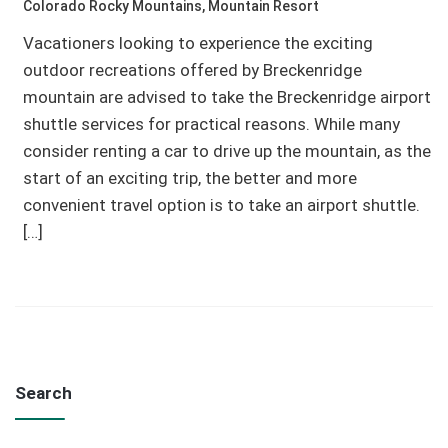
Colorado Rocky Mountains
,
Mountain Resort
Vacationers looking to experience the exciting
outdoor recreations offered by Breckenridge
mountain are advised to take the Breckenridge airport
shuttle services for practical reasons. While many
consider renting a car to drive up the mountain, as the
start of an exciting trip, the better and more
convenient travel option is to take an airport shuttle.
[…]
Search