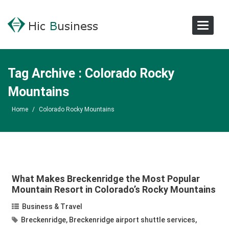
Toggle
Navigat
Tag Archive : Colorado Rocky
Mountains
Home
/
Colorado Rocky Mountains
What Makes Breckenridge the Most Popular
Mountain Resort in Colorado’s Rocky Mountains
Business & Travel
Breckenridge
,
Breckenridge airport shuttle services
,