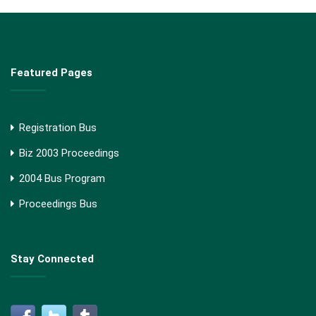
Featured Pages
Registration Bus
Biz 2003 Proceedings
2004 Bus Program
Proceedings Bus
Stay Connected