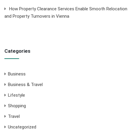
How Property Clearance Services Enable Smooth Relocation
and Property Turnovers in Vienna
Categories
Business
Business & Travel
Lifestyle
Shopping
Travel
Uncategorized