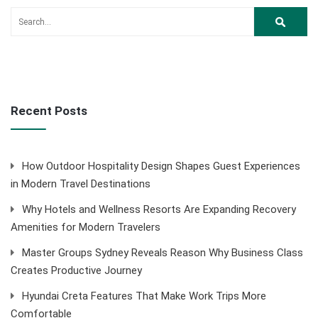
Recent Posts
How Outdoor Hospitality Design Shapes Guest Experiences
in Modern Travel Destinations
Why Hotels and Wellness Resorts Are Expanding Recovery
Amenities for Modern Travelers
Master Groups Sydney Reveals Reason Why Business Class
Creates Productive Journey
Hyundai Creta Features That Make Work Trips More
Comfortable