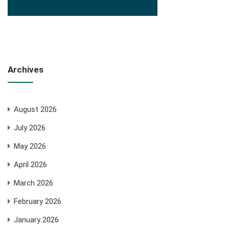
Archives
August 2026
July 2026
May 2026
April 2026
March 2026
February 2026
January 2026