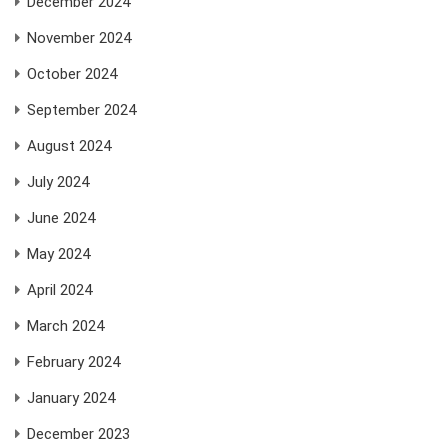
December 2024
November 2024
October 2024
September 2024
August 2024
July 2024
June 2024
May 2024
April 2024
March 2024
February 2024
January 2024
December 2023