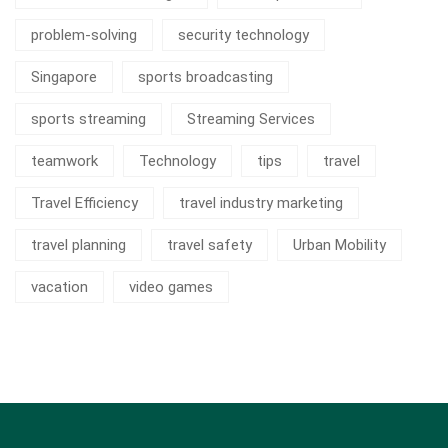
problem-solving
security technology
Singapore
sports broadcasting
sports streaming
Streaming Services
teamwork
Technology
tips
travel
Travel Efficiency
travel industry marketing
travel planning
travel safety
Urban Mobility
vacation
video games