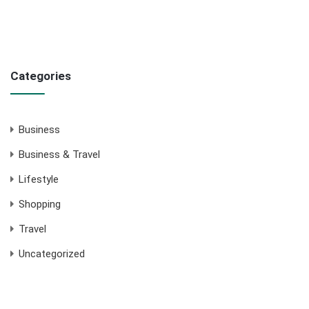
Categories
Business
Business & Travel
Lifestyle
Shopping
Travel
Uncategorized