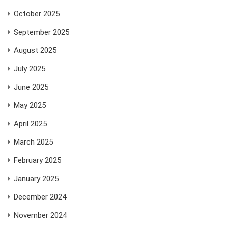
October 2025
September 2025
August 2025
July 2025
June 2025
May 2025
April 2025
March 2025
February 2025
January 2025
December 2024
November 2024