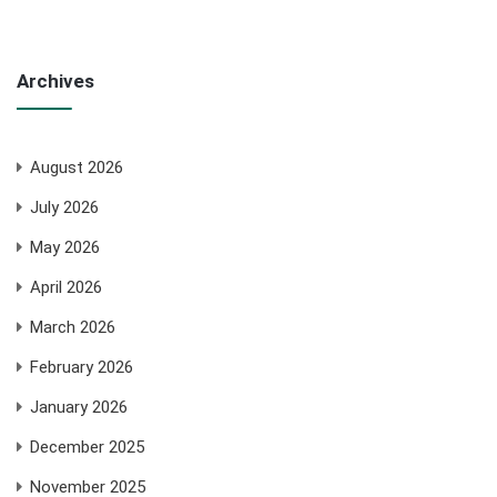
Archives
August 2026
July 2026
May 2026
April 2026
March 2026
February 2026
January 2026
December 2025
November 2025