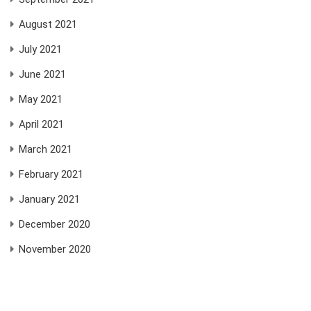
August 2021
July 2021
June 2021
May 2021
April 2021
March 2021
February 2021
January 2021
December 2020
November 2020