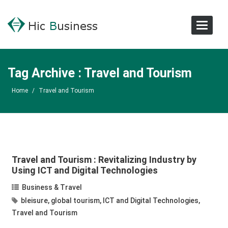
Toggle
Navigat
Tag Archive : Travel and Tourism
Home
/
Travel and Tourism
Travel and Tourism : Revitalizing Industry by
Using ICT and Digital Technologies
Business & Travel
bleisure
,
global tourism
,
ICT and Digital Technologies
,
Travel and Tourism