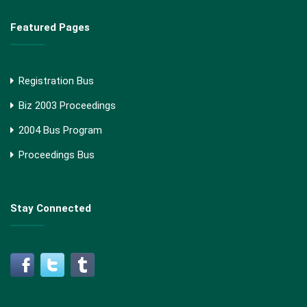
Featured Pages
Registration Bus
Biz 2003 Proceedings
2004 Bus Program
Proceedings Bus
Stay Connected