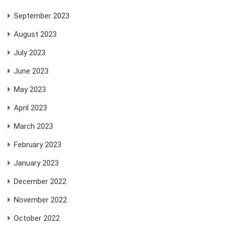
September 2023
August 2023
July 2023
June 2023
May 2023
April 2023
March 2023
February 2023
January 2023
December 2022
November 2022
October 2022