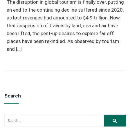
The disruption in global tourism is finally over, putting
an end to the continuing decline suffered since 2020,
as lost revenues had amounted to $4.9 trillion. Now
that suspension of travels by land, sea and air have
been lifted, the pent-up desires to explore far off
places have been rekindled. As observed by tourism
and […]
Search