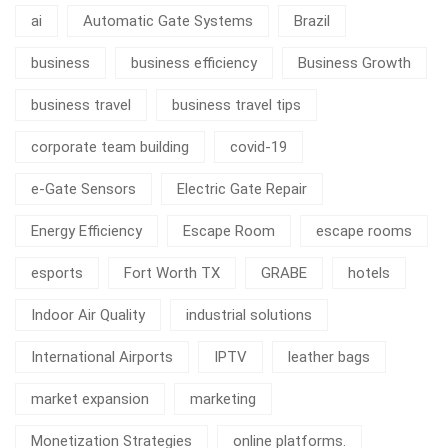
ai
Automatic Gate Systems
Brazil
business
business efficiency
Business Growth
business travel
business travel tips
corporate team building
covid-19
e-Gate Sensors
Electric Gate Repair
Energy Efficiency
Escape Room
escape rooms
esports
Fort Worth TX
GRABE
hotels
Indoor Air Quality
industrial solutions
International Airports
IPTV
leather bags
market expansion
marketing
Monetization Strategies
online platforms.