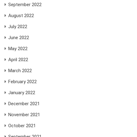
September 2022
August 2022
July 2022
June 2022
May 2022
April 2022
March 2022
February 2022
January 2022
December 2021
November 2021
October 2021
September 2021