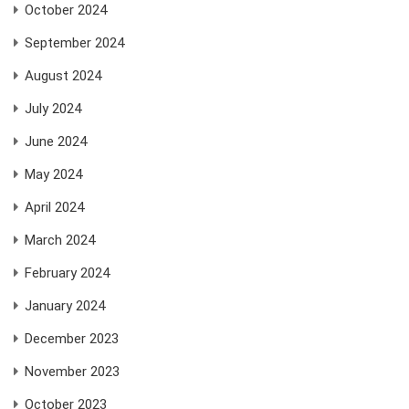
October 2024
September 2024
August 2024
July 2024
June 2024
May 2024
April 2024
March 2024
February 2024
January 2024
December 2023
November 2023
October 2023