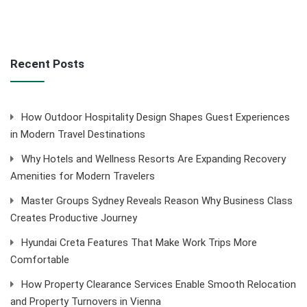
Recent Posts
How Outdoor Hospitality Design Shapes Guest Experiences
in Modern Travel Destinations
Why Hotels and Wellness Resorts Are Expanding Recovery
Amenities for Modern Travelers
Master Groups Sydney Reveals Reason Why Business Class
Creates Productive Journey
Hyundai Creta Features That Make Work Trips More
Comfortable
How Property Clearance Services Enable Smooth Relocation
and Property Turnovers in Vienna