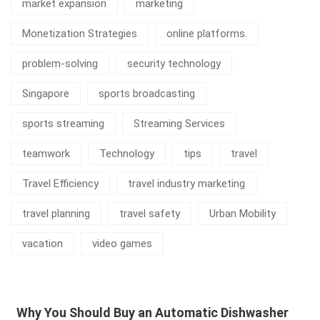
market expansion
marketing
Monetization Strategies
online platforms.
problem-solving
security technology
Singapore
sports broadcasting
sports streaming
Streaming Services
teamwork
Technology
tips
travel
Travel Efficiency
travel industry marketing
travel planning
travel safety
Urban Mobility
vacation
video games
Why You Should Buy an Automatic Dishwasher