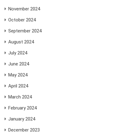
November 2024
October 2024
September 2024
August 2024
July 2024
June 2024
May 2024
April 2024
March 2024
February 2024
January 2024
December 2023