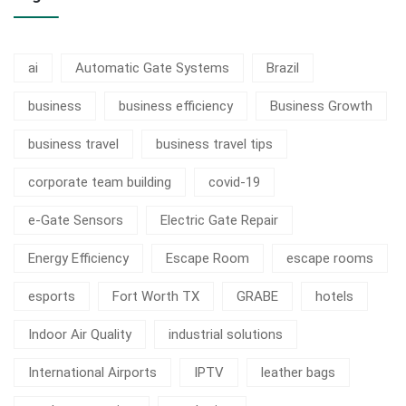
ai
Automatic Gate Systems
Brazil
business
business efficiency
Business Growth
business travel
business travel tips
corporate team building
covid-19
e-Gate Sensors
Electric Gate Repair
Energy Efficiency
Escape Room
escape rooms
esports
Fort Worth TX
GRABE
hotels
Indoor Air Quality
industrial solutions
International Airports
IPTV
leather bags