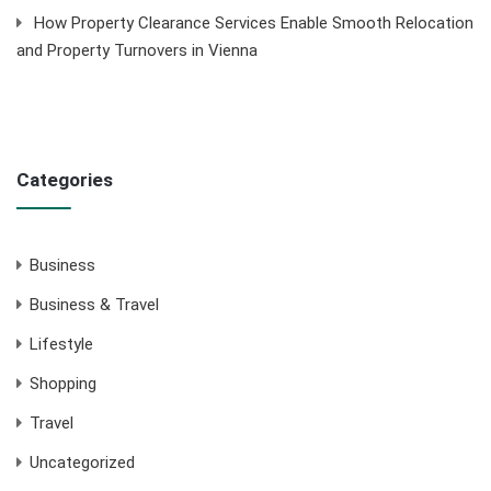
How Property Clearance Services Enable Smooth Relocation
and Property Turnovers in Vienna
Categories
Business
Business & Travel
Lifestyle
Shopping
Travel
Uncategorized