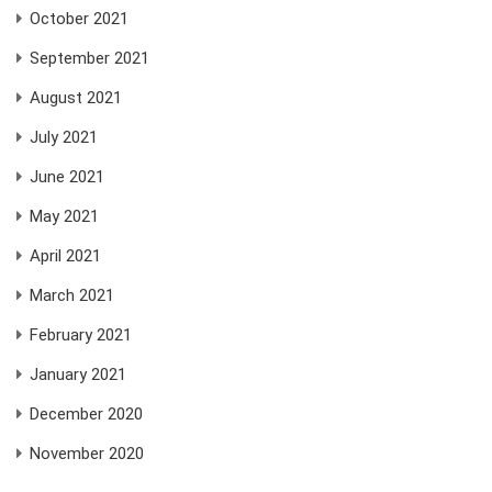
October 2021
September 2021
August 2021
July 2021
June 2021
May 2021
April 2021
March 2021
February 2021
January 2021
December 2020
November 2020