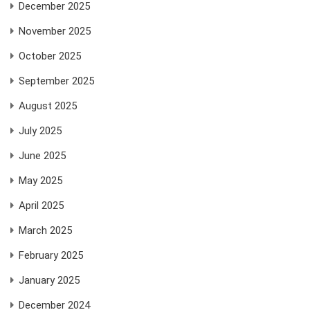
December 2025
November 2025
October 2025
September 2025
August 2025
July 2025
June 2025
May 2025
April 2025
March 2025
February 2025
January 2025
December 2024