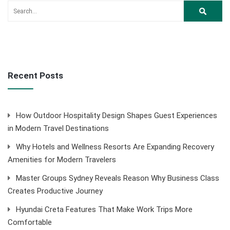
Recent Posts
How Outdoor Hospitality Design Shapes Guest Experiences
in Modern Travel Destinations
Why Hotels and Wellness Resorts Are Expanding Recovery
Amenities for Modern Travelers
Master Groups Sydney Reveals Reason Why Business Class
Creates Productive Journey
Hyundai Creta Features That Make Work Trips More
Comfortable