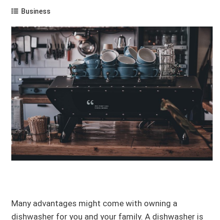
Business
Many advantages might come with owning a
dishwasher for you and your family. A dishwasher is