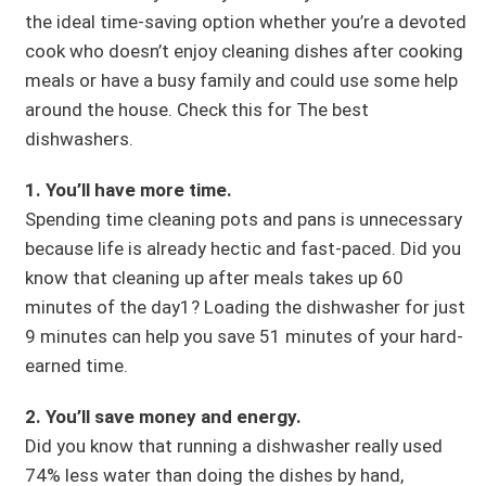
the ideal time-saving option whether you’re a devoted
cook who doesn’t enjoy cleaning dishes after cooking
meals or have a busy family and could use some help
around the house. Check this for The best
dishwashers.
1. You’ll have more time.
Spending time cleaning pots and pans is unnecessary
because life is already hectic and fast-paced. Did you
know that cleaning up after meals takes up 60
minutes of the day1? Loading the dishwasher for just
9 minutes can help you save 51 minutes of your hard-
earned time.
2. You’ll save money and energy.
Did you know that running a dishwasher really used
74% less water than doing the dishes by hand,