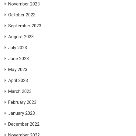
November 2023
October 2023
September 2023
August 2023
July 2023
June 2023
May 2023
April 2023
March 2023
February 2023
January 2023
December 2022
November 2022