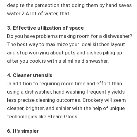
despite the perception that doing them by hand saves
water.2 A lot of water, that.
3. Effective utilization of space
Do you have problems making room for a dishwasher?
The best way to maximize your ideal kitchen layout
and stop worrying about pots and dishes piling up
after you cook is with a slimline dishwasher.
4. Cleaner utensils
In addition to requiring more time and effort than
using a dishwasher, hand washing frequently yields
less precise cleaning outcomes. Crockery will seem
cleaner, brighter, and shinier with the help of unique
technologies like Steam Gloss.
6. It’s simpler