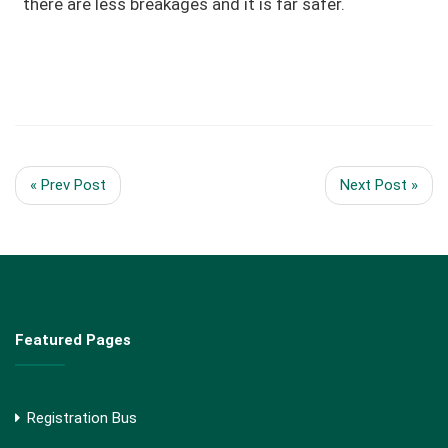
there are less breakages and it is far safer.
« Prev Post
Next Post »
Featured Pages
Registration Bus