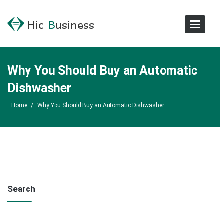
Toggle
Navigat
Why You Should Buy an Automatic
Dishwasher
Home
/
Why You Should Buy an Automatic Dishwasher
Search