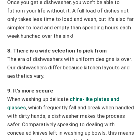
Once you get a dishwasher, you won’t be able to
fathom your life without it. A full load of dishes not
only takes less time to load and wash, but it’s also far
simpler to load and empty than spending hours each
week hunched over the sink!
8. There is a wide selection to pick from
The era of dishwashers with uniform designs is over.
Our dishwashers differ because kitchen layouts and
aesthetics vary.
9. It’s more secure
When washing up delicate
china-like plates and
glasses
, which frequently fall and break when handled
with dirty hands, a dishwasher makes the process
safer. Comparatively speaking to dealing with
concealed knives left in washing up bowls, this means