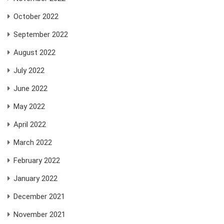
October 2022
September 2022
August 2022
July 2022
June 2022
May 2022
April 2022
March 2022
February 2022
January 2022
December 2021
November 2021