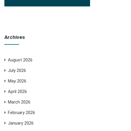
Archives
August 2026
July 2026
May 2026
April 2026
March 2026
February 2026
January 2026