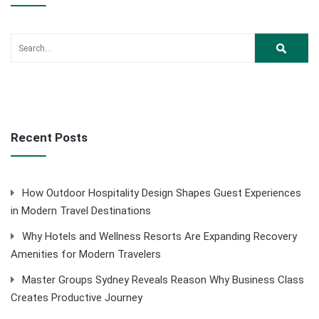
Recent Posts
How Outdoor Hospitality Design Shapes Guest Experiences
in Modern Travel Destinations
Why Hotels and Wellness Resorts Are Expanding Recovery
Amenities for Modern Travelers
Master Groups Sydney Reveals Reason Why Business Class
Creates Productive Journey