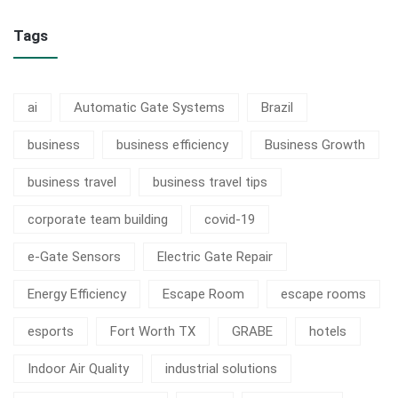
Tags
ai
Automatic Gate Systems
Brazil
business
business efficiency
Business Growth
business travel
business travel tips
corporate team building
covid-19
e-Gate Sensors
Electric Gate Repair
Energy Efficiency
Escape Room
escape rooms
esports
Fort Worth TX
GRABE
hotels
Indoor Air Quality
industrial solutions