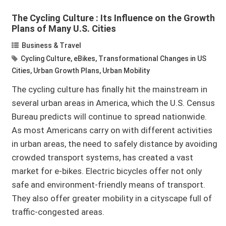
The Cycling Culture : Its Influence on the Growth
Plans of Many U.S. Cities
Business & Travel
Cycling Culture
,
eBikes
,
Transformational Changes in US
Cities
,
Urban Growth Plans
,
Urban Mobility
The cycling culture has finally hit the mainstream in
several urban areas in America, which the U.S. Census
Bureau predicts will continue to spread nationwide.
As most Americans carry on with different activities
in urban areas, the need to safely distance by avoiding
crowded transport systems, has created a vast
market for e-bikes. Electric bicycles offer not only
safe and environment-friendly means of transport.
They also offer greater mobility in a cityscape full of
traffic-congested areas.