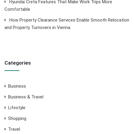
Hyundai Creta Features That Make Work Trips More
Comfortable
How Property Clearance Services Enable Smooth Relocation
and Property Turnovers in Vienna
Categories
Business
Business & Travel
Lifestyle
Shopping
Travel