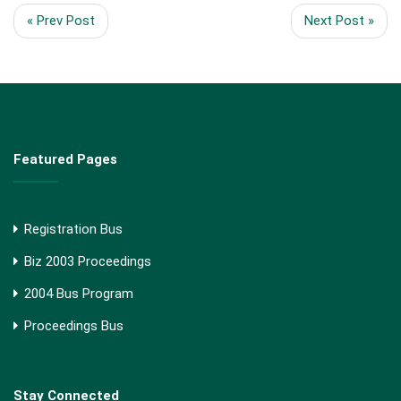
« Prev Post
Next Post »
Featured Pages
Registration Bus
Biz 2003 Proceedings
2004 Bus Program
Proceedings Bus
Stay Connected