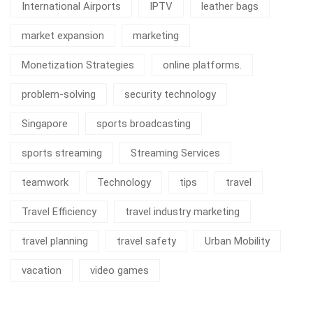
International Airports
IPTV
leather bags
market expansion
marketing
Monetization Strategies
online platforms.
problem-solving
security technology
Singapore
sports broadcasting
sports streaming
Streaming Services
teamwork
Technology
tips
travel
Travel Efficiency
travel industry marketing
travel planning
travel safety
Urban Mobility
vacation
video games