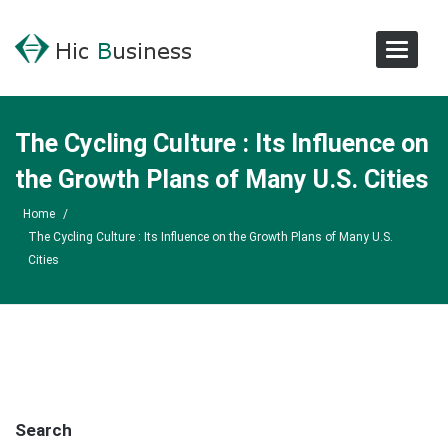
Toggle
Navigat
The Cycling Culture : Its Influence on
the Growth Plans of Many U.S. Cities
Home
/
The Cycling Culture : Its Influence on the Growth Plans of Many U.S.
Cities
Search