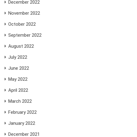
December 2022
November 2022
October 2022
September 2022
August 2022
July 2022
June 2022
May 2022
April 2022
March 2022
February 2022
January 2022
December 2021