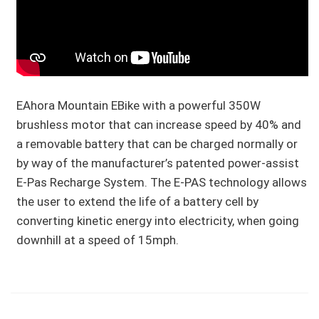
EAhora Mountain EBike with a powerful 350W
brushless motor that can increase speed by 40% and
a removable battery that can be charged normally or
by way of the manufacturer’s patented power-assist
E-Pas Recharge System. The E-PAS technology allows
the user to extend the life of a battery cell by
converting kinetic energy into electricity, when going
downhill at a speed of 15mph.