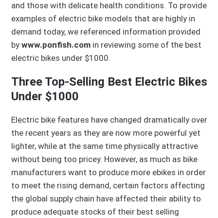
and those with delicate health conditions. To provide
examples of electric bike models that are highly in
demand today, we referenced information provided
by
www.ponfish.com
in reviewing some of the best
electric bikes under $1000.
Three Top-Selling Best Electric Bikes
Under $1000
Electric bike features have changed dramatically over
the recent years as they are now more powerful yet
lighter, while at the same time physically attractive
without being too pricey. However, as much as bike
manufacturers want to produce more ebikes in order
to meet the rising demand, certain factors affecting
the global supply chain have affected their ability to
produce adequate stocks of their best selling