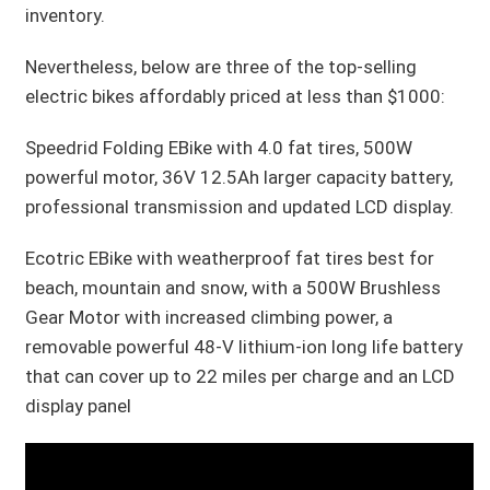
inventory.
Nevertheless, below are three of the top-selling
electric bikes affordably priced at less than $1000:
Speedrid Folding EBike with 4.0 fat tires, 500W
powerful motor, 36V 12.5Ah larger capacity battery,
professional transmission and updated LCD display.
Ecotric EBike with weatherproof fat tires best for
beach, mountain and snow, with a 500W Brushless
Gear Motor with increased climbing power, a
removable powerful 48-V lithium-ion long life battery
that can cover up to 22 miles per charge and an LCD
display panel