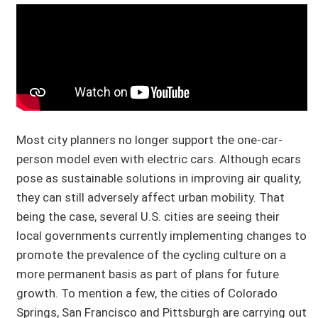
Most city planners no longer support the one-car-
person model even with electric cars. Although ecars
pose as sustainable solutions in improving air quality,
they can still adversely affect urban mobility. That
being the case, several U.S. cities are seeing their
local governments currently implementing changes to
promote the prevalence of the cycling culture on a
more permanent basis as part of plans for future
growth. To mention a few, the cities of Colorado
Springs, San Francisco and Pittsburgh are carrying out