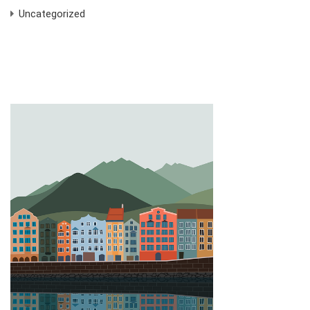
Uncategorized