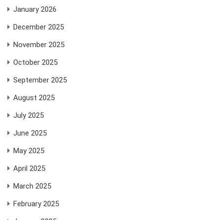
January 2026
December 2025
November 2025
October 2025
September 2025
August 2025
July 2025
June 2025
May 2025
April 2025
March 2025
February 2025