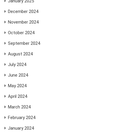
January 2025
December 2024
November 2024
October 2024
September 2024
August 2024
July 2024
June 2024
May 2024
April 2024
March 2024
February 2024
January 2024