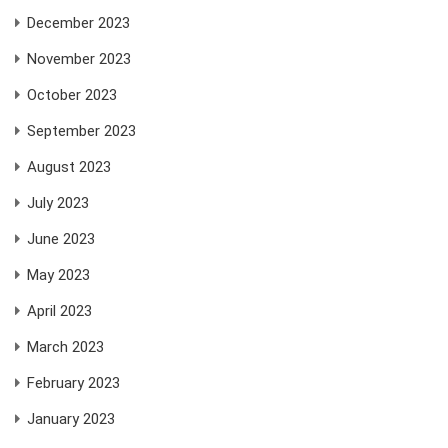
December 2023
November 2023
October 2023
September 2023
August 2023
July 2023
June 2023
May 2023
April 2023
March 2023
February 2023
January 2023