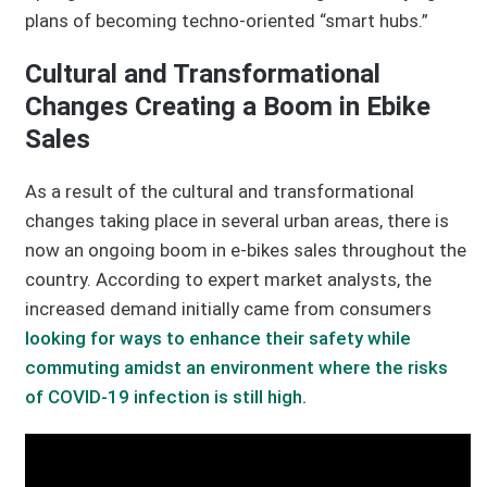
plans of becoming techno-oriented “smart hubs.”
Cultural and Transformational
Changes Creating a Boom in Ebike
Sales
As a result of the cultural and transformational
changes taking place in several urban areas, there is
now an ongoing boom in e-bikes sales throughout the
country. According to expert market analysts, the
increased demand initially came from consumers
looking for ways to enhance their safety while
commuting amidst an environment where the risks
of COVID-19 infection is still high.