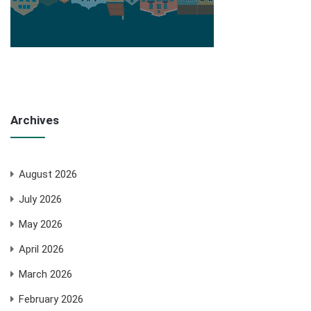
Archives
August 2026
July 2026
May 2026
April 2026
March 2026
February 2026