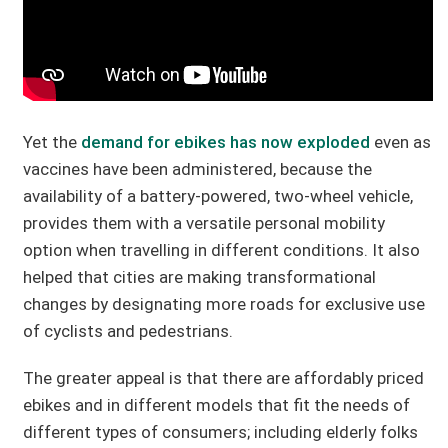
Yet the
demand for ebikes has now exploded
even as
vaccines have been administered, because the
availability of a battery-powered, two-wheel vehicle,
provides them with a versatile personal mobility
option when travelling in different conditions. It also
helped that cities are making transformational
changes by designating more roads for exclusive use
of cyclists and pedestrians.
The greater appeal is that there are affordably priced
ebikes and in different models that fit the needs of
different types of consumers; including elderly folks