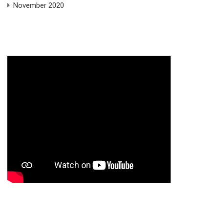
November 2020