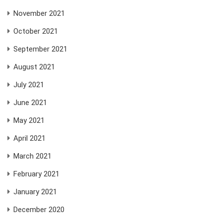
November 2021
October 2021
September 2021
August 2021
July 2021
June 2021
May 2021
April 2021
March 2021
February 2021
January 2021
December 2020