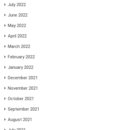
July 2022
June 2022
May 2022
April 2022
March 2022
February 2022
January 2022
December 2021
November 2021
October 2021
September 2021
August 2021
July 2021