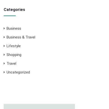
Categories
Business
Business & Travel
Lifestyle
Shopping
Travel
Uncategorized