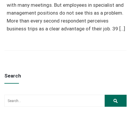
with many meetings. But employees in specialist and
management positions do not see this as a problem.
More than every second respondent perceives
business trips as a clear advantage of their job. 39 […]
Search