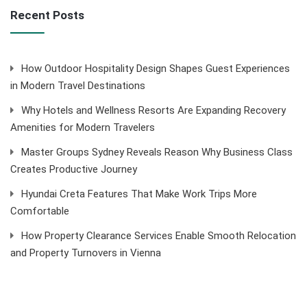
Recent Posts
How Outdoor Hospitality Design Shapes Guest Experiences
in Modern Travel Destinations
Why Hotels and Wellness Resorts Are Expanding Recovery
Amenities for Modern Travelers
Master Groups Sydney Reveals Reason Why Business Class
Creates Productive Journey
Hyundai Creta Features That Make Work Trips More
Comfortable
How Property Clearance Services Enable Smooth Relocation
and Property Turnovers in Vienna