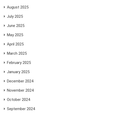
August 2025
July 2025
June 2025
May 2025
April 2025
March 2025
February 2025
January 2025
December 2024
November 2024
October 2024
September 2024