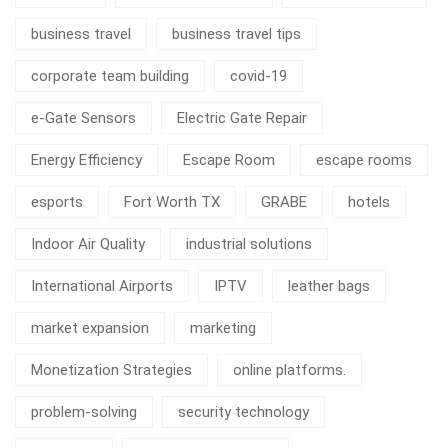
business travel
business travel tips
corporate team building
covid-19
e-Gate Sensors
Electric Gate Repair
Energy Efficiency
Escape Room
escape rooms
esports
Fort Worth TX
GRABE
hotels
Indoor Air Quality
industrial solutions
International Airports
IPTV
leather bags
market expansion
marketing
Monetization Strategies
online platforms.
problem-solving
security technology