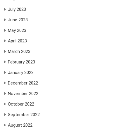
July 2023
June 2023
May 2023
April 2023
March 2023
February 2023
January 2023
December 2022
November 2022
October 2022
September 2022
August 2022