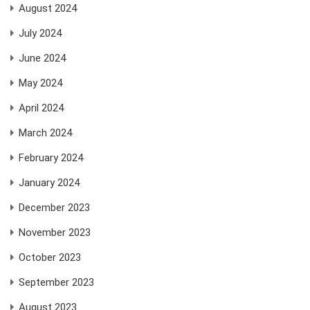
August 2024
July 2024
June 2024
May 2024
April 2024
March 2024
February 2024
January 2024
December 2023
November 2023
October 2023
September 2023
August 2023