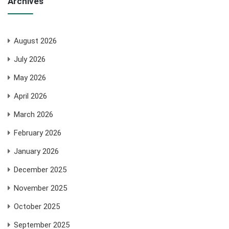
Archives
August 2026
July 2026
May 2026
April 2026
March 2026
February 2026
January 2026
December 2025
November 2025
October 2025
September 2025