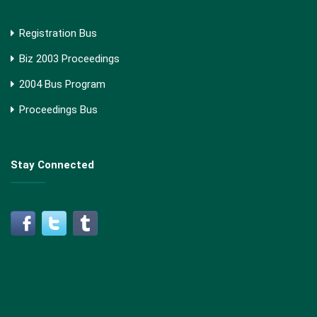
Registration Bus
Biz 2003 Proceedings
2004 Bus Program
Proceedings Bus
Stay Connected