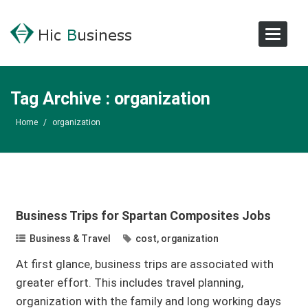
Toggle
Navigat
Tag Archive : organization
Home
/
organization
Business Trips for Spartan Composites Jobs
Business & Travel
cost
,
organization
At first glance, business trips are associated with
greater effort. This includes travel planning,
organization with the family and long working days