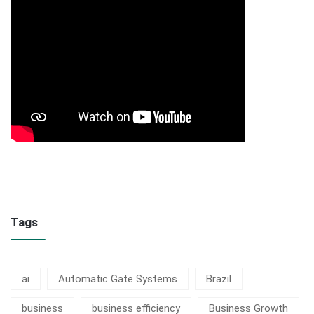
Tags
ai
Automatic Gate Systems
Brazil
business
business efficiency
Business Growth