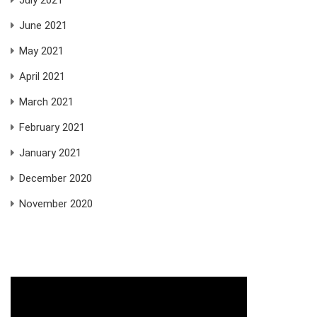
June 2021
May 2021
April 2021
March 2021
February 2021
January 2021
December 2020
November 2020