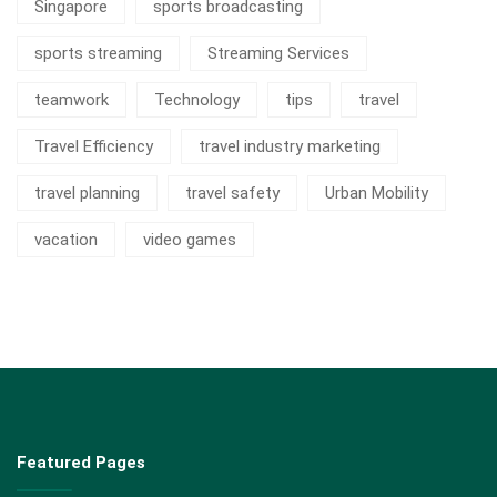
Singapore
sports broadcasting
sports streaming
Streaming Services
teamwork
Technology
tips
travel
Travel Efficiency
travel industry marketing
travel planning
travel safety
Urban Mobility
vacation
video games
Featured Pages