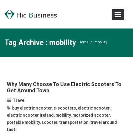
Toggle
Navigat
Tag Archive : mobility
Home
/
mobility
Why Many Choose To Use Electric Scooters To
Get Around Town
Travel
buy electric scooter
,
e-scooters
,
electric scooter
,
electric scooter Ireland
,
mobility
,
motorized scooter
,
portable mobility
,
scooter
,
transportation
,
travel around
fast