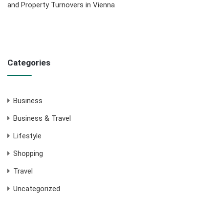
and Property Turnovers in Vienna
Categories
Business
Business & Travel
Lifestyle
Shopping
Travel
Uncategorized