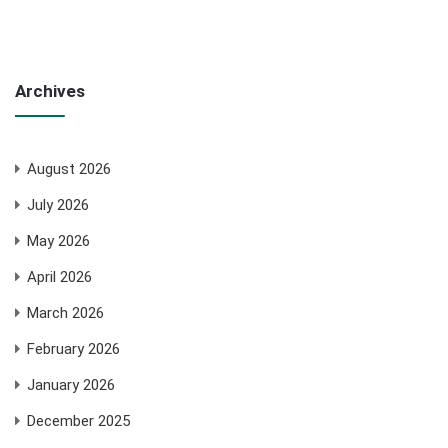
Archives
August 2026
July 2026
May 2026
April 2026
March 2026
February 2026
January 2026
December 2025