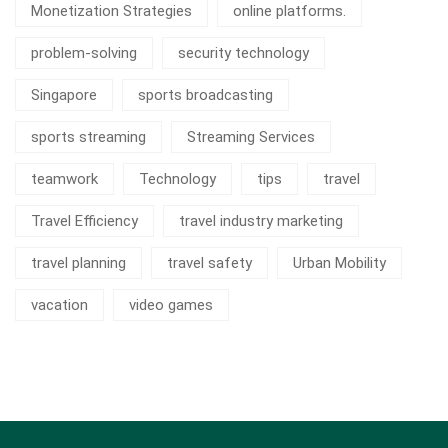
Monetization Strategies
online platforms.
problem-solving
security technology
Singapore
sports broadcasting
sports streaming
Streaming Services
teamwork
Technology
tips
travel
Travel Efficiency
travel industry marketing
travel planning
travel safety
Urban Mobility
vacation
video games