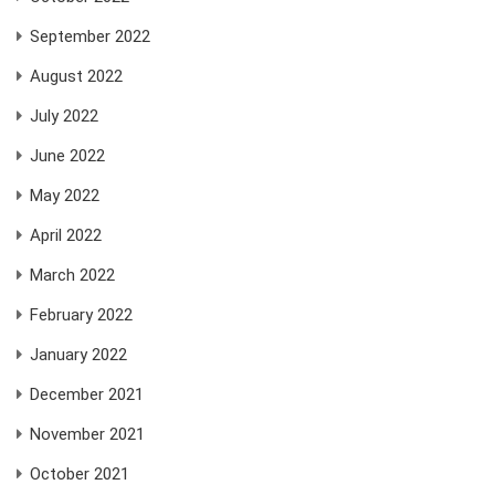
September 2022
August 2022
July 2022
June 2022
May 2022
April 2022
March 2022
February 2022
January 2022
December 2021
November 2021
October 2021