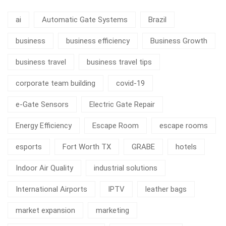
ai
Automatic Gate Systems
Brazil
business
business efficiency
Business Growth
business travel
business travel tips
corporate team building
covid-19
e-Gate Sensors
Electric Gate Repair
Energy Efficiency
Escape Room
escape rooms
esports
Fort Worth TX
GRABE
hotels
Indoor Air Quality
industrial solutions
International Airports
IPTV
leather bags
market expansion
marketing