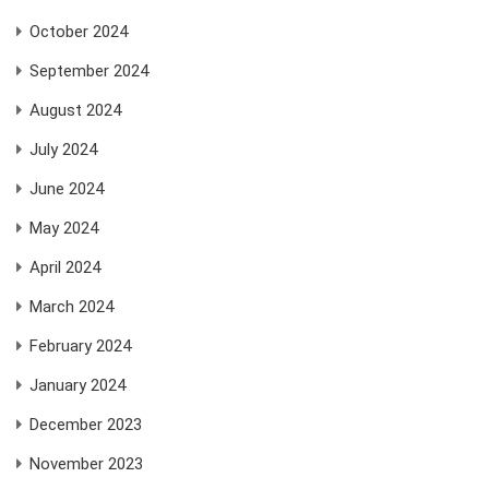
October 2024
September 2024
August 2024
July 2024
June 2024
May 2024
April 2024
March 2024
February 2024
January 2024
December 2023
November 2023