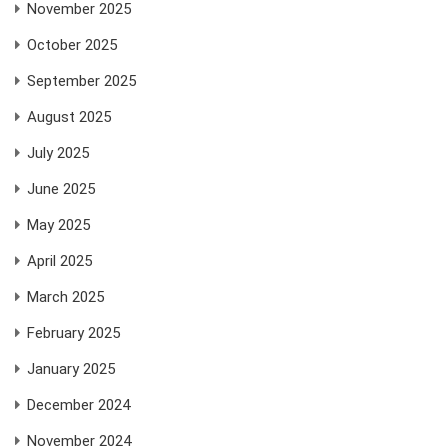
November 2025
October 2025
September 2025
August 2025
July 2025
June 2025
May 2025
April 2025
March 2025
February 2025
January 2025
December 2024
November 2024