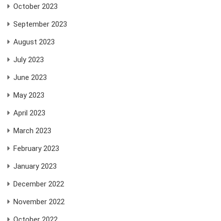
October 2023
September 2023
August 2023
July 2023
June 2023
May 2023
April 2023
March 2023
February 2023
January 2023
December 2022
November 2022
October 2022