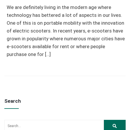
We are definitely living in the modern age where
technology has bettered a lot of aspects in our lives.
One of this is on portable mobility with the innovation
of electric scooters. In recent years, e-scooters have
grown in popularity where numerous major cities have
e-scooters available for rent or where people
purchase one for […]
Search