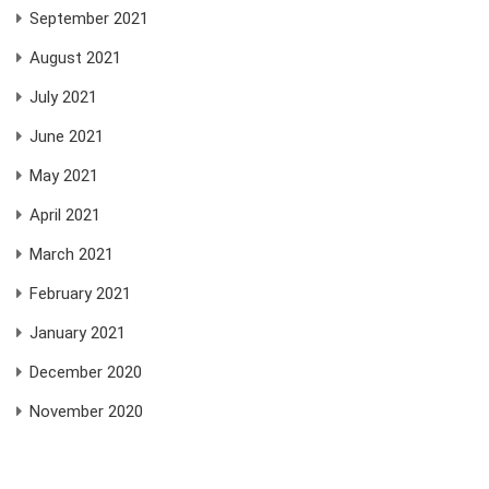
September 2021
August 2021
July 2021
June 2021
May 2021
April 2021
March 2021
February 2021
January 2021
December 2020
November 2020