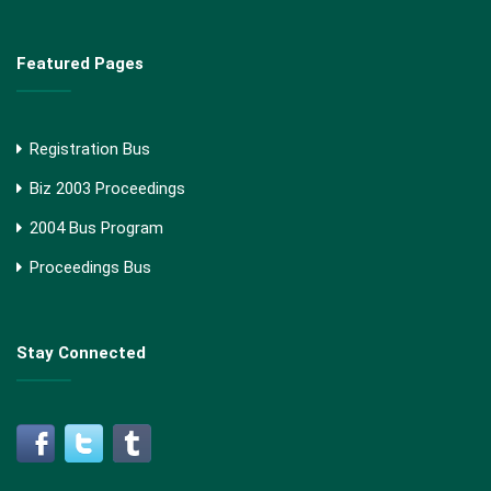
Featured Pages
Registration Bus
Biz 2003 Proceedings
2004 Bus Program
Proceedings Bus
Stay Connected