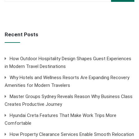
Recent Posts
How Outdoor Hospitality Design Shapes Guest Experiences
in Modern Travel Destinations
Why Hotels and Wellness Resorts Are Expanding Recovery
Amenities for Modern Travelers
Master Groups Sydney Reveals Reason Why Business Class
Creates Productive Journey
Hyundai Creta Features That Make Work Trips More
Comfortable
How Property Clearance Services Enable Smooth Relocation