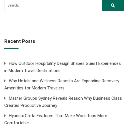
Recent Posts
How Outdoor Hospitality Design Shapes Guest Experiences
in Modern Travel Destinations
Why Hotels and Wellness Resorts Are Expanding Recovery
Amenities for Modern Travelers
Master Groups Sydney Reveals Reason Why Business Class
Creates Productive Journey
Hyundai Creta Features That Make Work Trips More
Comfortable