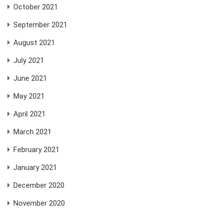
October 2021
September 2021
August 2021
July 2021
June 2021
May 2021
April 2021
March 2021
February 2021
January 2021
December 2020
November 2020