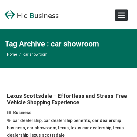
Toggle
Navigat
Tag Archive : car showroom
Home
/
car showroom
Lexus Scottsdale – Effortless and Stress-Free
Vehicle Shopping Experience
Business
car dealership
,
car dealership benefits
,
car dealership
business
,
car showroom
,
lexus
,
lexus car dealership
,
lexus
dealership
,
lexus scottsdale