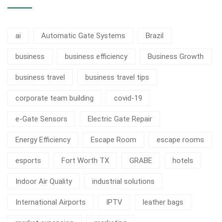
ai
Automatic Gate Systems
Brazil
business
business efficiency
Business Growth
business travel
business travel tips
corporate team building
covid-19
e-Gate Sensors
Electric Gate Repair
Energy Efficiency
Escape Room
escape rooms
esports
Fort Worth TX
GRABE
hotels
Indoor Air Quality
industrial solutions
International Airports
IPTV
leather bags