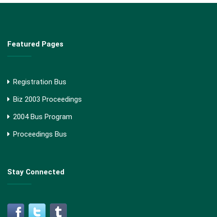
Featured Pages
Registration Bus
Biz 2003 Proceedings
2004 Bus Program
Proceedings Bus
Stay Connected