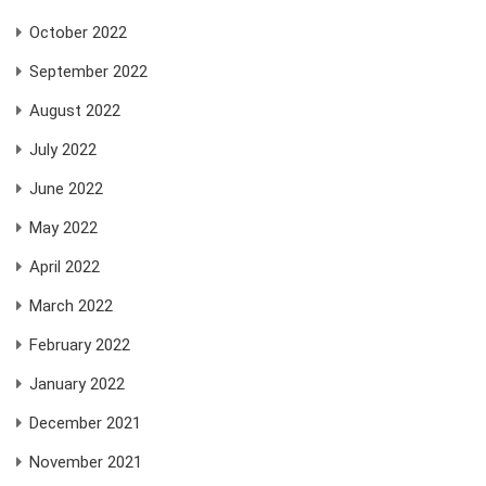
October 2022
September 2022
August 2022
July 2022
June 2022
May 2022
April 2022
March 2022
February 2022
January 2022
December 2021
November 2021