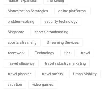
market expansion
marketing
Monetization Strategies
online platforms.
problem-solving
security technology
Singapore
sports broadcasting
sports streaming
Streaming Services
teamwork
Technology
tips
travel
Travel Efficiency
travel industry marketing
travel planning
travel safety
Urban Mobility
vacation
video games