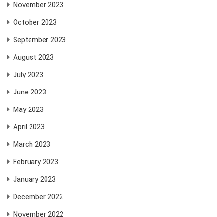
November 2023
October 2023
September 2023
August 2023
July 2023
June 2023
May 2023
April 2023
March 2023
February 2023
January 2023
December 2022
November 2022