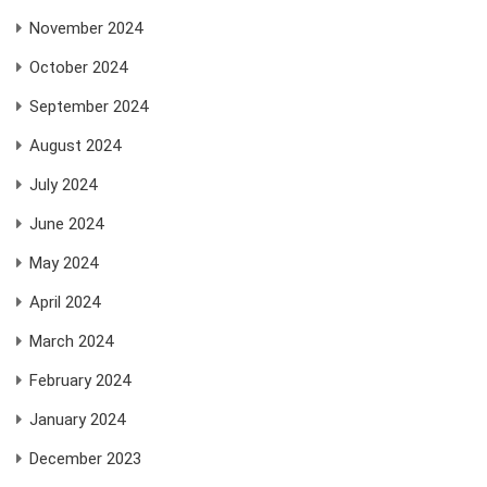
November 2024
October 2024
September 2024
August 2024
July 2024
June 2024
May 2024
April 2024
March 2024
February 2024
January 2024
December 2023