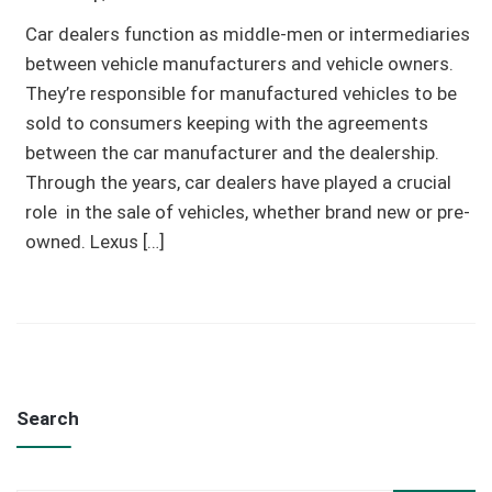
Car dealers function as middle-men or intermediaries
between vehicle manufacturers and vehicle owners.
They’re responsible for manufactured vehicles to be
sold to consumers keeping with the agreements
between the car manufacturer and the dealership.
Through the years, car dealers have played a crucial
role in the sale of vehicles, whether brand new or pre-
owned. Lexus […]
Search