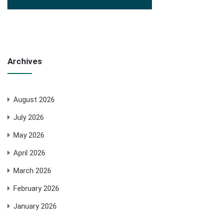
Archives
August 2026
July 2026
May 2026
April 2026
March 2026
February 2026
January 2026