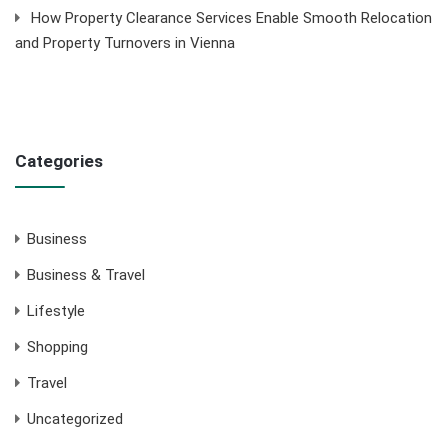
How Property Clearance Services Enable Smooth Relocation
and Property Turnovers in Vienna
Categories
Business
Business & Travel
Lifestyle
Shopping
Travel
Uncategorized