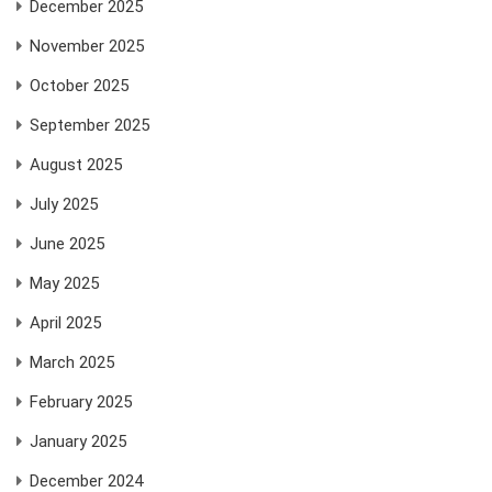
December 2025
November 2025
October 2025
September 2025
August 2025
July 2025
June 2025
May 2025
April 2025
March 2025
February 2025
January 2025
December 2024