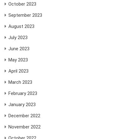
October 2023
September 2023
August 2023
July 2023
June 2023
May 2023
April 2023
March 2023
February 2023
January 2023
December 2022
November 2022
October 2022