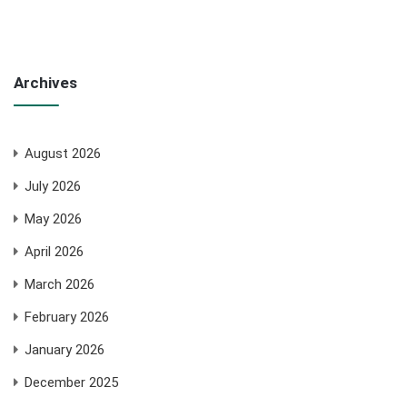
Archives
August 2026
July 2026
May 2026
April 2026
March 2026
February 2026
January 2026
December 2025