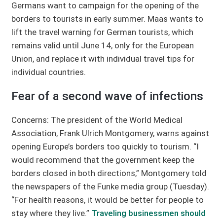
Germans want to campaign for the opening of the
borders to tourists in early summer. Maas wants to
lift the travel warning for German tourists, which
remains valid until June 14, only for the European
Union, and replace it with individual travel tips for
individual countries.
Fear of a second wave of infections
Concerns: The president of the World Medical
Association, Frank Ulrich Montgomery, warns against
opening Europe’s borders too quickly to tourism. “I
would recommend that the government keep the
borders closed in both directions,” Montgomery told
the newspapers of the Funke media group (Tuesday).
“For health reasons, it would be better for people to
stay where they live.”
Traveling businessmen should