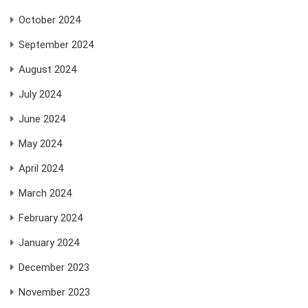
October 2024
September 2024
August 2024
July 2024
June 2024
May 2024
April 2024
March 2024
February 2024
January 2024
December 2023
November 2023