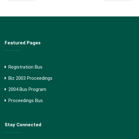
Featured Pages
Registration Bus
Biz 2003 Proceedings
2004 Bus Program
Proceedings Bus
Stay Connected