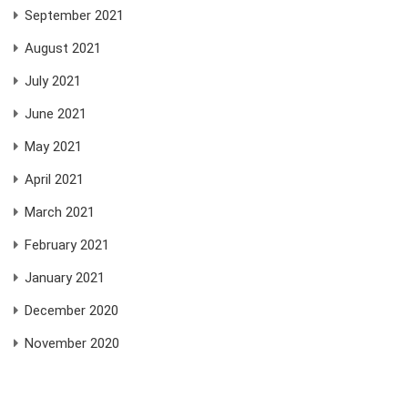
September 2021
August 2021
July 2021
June 2021
May 2021
April 2021
March 2021
February 2021
January 2021
December 2020
November 2020