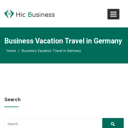
Toggle
Navigat
Business Vacation Travel in Germany
Home
/
Business Vacation Travel in Germany
Search