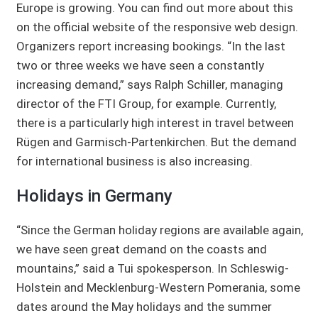
Europe is growing. You can find out more about this
on the official website of the responsive web design.
Organizers report increasing bookings. “In the last
two or three weeks we have seen a constantly
increasing demand,” says Ralph Schiller, managing
director of the FTI Group, for example. Currently,
there is a particularly high interest in travel between
Rügen and Garmisch-Partenkirchen. But the demand
for international business is also increasing.
Holidays in Germany
“Since the German holiday regions are available again,
we have seen great demand on the coasts and
mountains,” said a Tui spokesperson. In Schleswig-
Holstein and Mecklenburg-Western Pomerania, some
dates around the May holidays and the summer