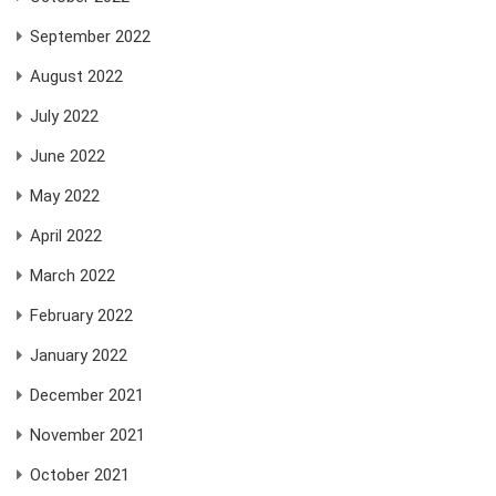
September 2022
August 2022
July 2022
June 2022
May 2022
April 2022
March 2022
February 2022
January 2022
December 2021
November 2021
October 2021