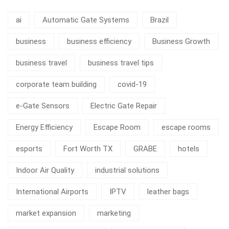
ai
Automatic Gate Systems
Brazil
business
business efficiency
Business Growth
business travel
business travel tips
corporate team building
covid-19
e-Gate Sensors
Electric Gate Repair
Energy Efficiency
Escape Room
escape rooms
esports
Fort Worth TX
GRABE
hotels
Indoor Air Quality
industrial solutions
International Airports
IPTV
leather bags
market expansion
marketing