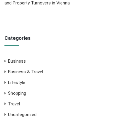
and Property Turnovers in Vienna
Categories
Business
Business & Travel
Lifestyle
Shopping
Travel
Uncategorized