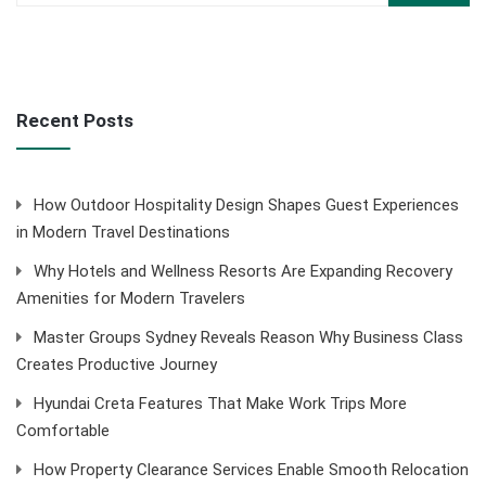
Recent Posts
How Outdoor Hospitality Design Shapes Guest Experiences
in Modern Travel Destinations
Why Hotels and Wellness Resorts Are Expanding Recovery
Amenities for Modern Travelers
Master Groups Sydney Reveals Reason Why Business Class
Creates Productive Journey
Hyundai Creta Features That Make Work Trips More
Comfortable
How Property Clearance Services Enable Smooth Relocation