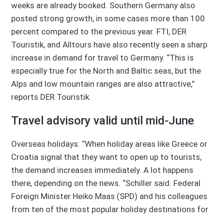
weeks are already booked. Southern Germany also
posted strong growth, in some cases more than 100
percent compared to the previous year. FTI, DER
Touristik, and Alltours have also recently seen a sharp
increase in demand for travel to Germany. “This is
especially true for the North and Baltic seas, but the
Alps and low mountain ranges are also attractive,”
reports DER Touristik.
Travel advisory valid until mid-June
Overseas holidays: “When holiday areas like Greece or
Croatia signal that they want to open up to tourists,
the demand increases immediately. A lot happens
there, depending on the news. “Schiller said. Federal
Foreign Minister Heiko Maas (SPD) and his colleagues
from ten of the most popular holiday destinations for