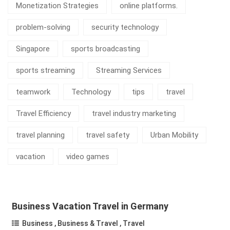
Monetization Strategies
online platforms.
problem-solving
security technology
Singapore
sports broadcasting
sports streaming
Streaming Services
teamwork
Technology
tips
travel
Travel Efficiency
travel industry marketing
travel planning
travel safety
Urban Mobility
vacation
video games
Business Vacation Travel in Germany
Business
,
Business & Travel
,
Travel