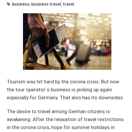
business
,
business travel
,
travel
Tourism was hit hard by the corona crisis. But now
the tour operator`s business is picking up again
especially for Germany. That also has its downsides.
The desire to travel among German citizens is
awakening: After the relaxation of travel restrictions
in the corona crisis, hope for summer holidays in