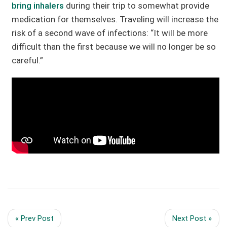
bring inhalers
during their trip to somewhat provide
medication for themselves. Traveling will increase the
risk of a second wave of infections: “It will be more
difficult than the first because we will no longer be so
careful.”
« Prev Post
Next Post »