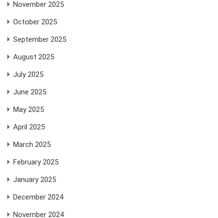
November 2025
October 2025
September 2025
August 2025
July 2025
June 2025
May 2025
April 2025
March 2025
February 2025
January 2025
December 2024
November 2024